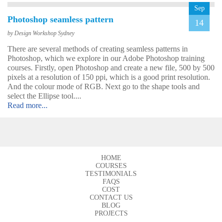
Sep
Photoshop seamless pattern
14
by Design Workshop Sydney
There are several methods of creating seamless patterns in
Photoshop, which we explore in our Adobe Photoshop training
John
courses. Firstly, open Photoshop and create a new file, 500 by 500
AutoCAD 3D
pixels at a resolution of 150 ppi, which is a good print resolution.
Very good & met all my
And the colour mode of RGB. Next go to the shape tools and
expectations … everything
select the Ellipse tool....
was clear & concise. Very
Read more...
happy with the course.
HOME
COURSES
TESTIMONIALS
FAQS
COST
CONTACT US
BLOG
Emma
PROJECTS
AutoCAD 2D