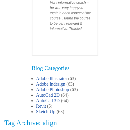
Very informative coach –
he was very happy to
explain each aspect of the
course. I found the course
to be very relevant &
informative. Thanks!
Blog Categories
Adobe Illustrator
(63)
Clare
Adobe Indesign
(63)
Photoshop Course
Adobe Photoshop
(63)
I was impressed by how
AutoCad 2D
(64)
we covered all the
AutoCad 3D
essentials features of the
(64)
SketchUp workflow for
Revit
(5)
interior design. I’ll
Sketch Up
(63)
certainly recommend the
Tag Archive: align
course to all my
colleagues.