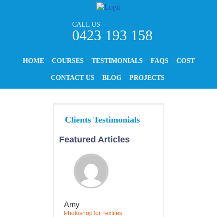
CALL US
0423 193 158
HOME
COURSES
TESTIMONIALS
FAQS
COST
CONTACT US
BLOG
PROJECTS
Featured Articles
Amy
Photoshop for Textiles