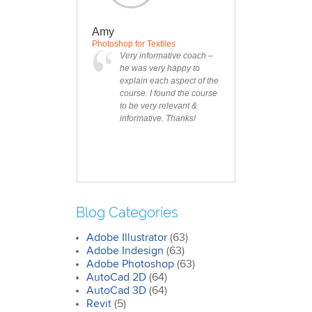
Amy
Photoshop for Textiles
Very informative coach –
he was very happy to
explain each aspect of the
course. I found the course
to be very relevant &
informative. Thanks!
Blog Categories
Adobe Illustrator
(63)
Clare
Adobe Indesign
(63)
Photoshop Course
Adobe Photoshop
(63)
I was impressed by how
AutoCad 2D
(64)
we covered all the
AutoCad 3D
essentials features of the
(64)
SketchUp workflow for
Revit
(5)