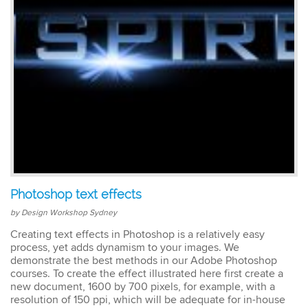
easy to keep up. The
trainer went out of his way
to ensure our
understanding of each
topic. An excellent trainer,
patient & knows his field
well. He answers all
questions & gave
excellent tips & additional
resources. Truly
impressed – great
Susannah
standard! I would
InDesign Course
definitely do a future
I have done previous
course with Design
training here and was very
Workshop Sydney.
happy - great trainer. He
Photoshop text effects
was very clear with
instructions & helping you
by Design Workshop Sydney
to understand different
Creating text effects in Photoshop is a relatively easy
aspects of the program. I
process, yet adds dynamism to your images. We
came back for a second
demonstrate the best methods in our Adobe Photoshop
go at Indesign training as I
courses. To create the effect illustrated here first create a
will be using it a lot in the
new document, 1600 by 700 pixels, for example, with a
coming months. I feel
much more confident
resolution of 150 ppi, which will be adequate for in-house