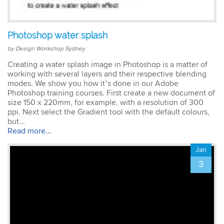
Emma
Photoshop water splash
AutoCAD 2D
Very patient training &
by Design Workshop Sydney
easy to understand – we
could also get help when
Creating a water splash image in Photoshop is a matter of
needed. Very good – tutor
working with several layers and their respective blending
was very patient &
modes. We show you how it’s done in our Adobe
extremely helpful. Learnt a
Photoshop training courses. First create a new document of
lot more than I thought &
size 150 x 220mm, for example, with a resolution of 300
all the extra resources will
ppi. Next select the Gradient tool with the default colours,
be extremely helpful.
but...
Thank you.
Read more...
Jan
3
Sophia
Illustrator Course
Trainer was clear &
concise with excellent
knowledge in the area.
Pace was just perfect,