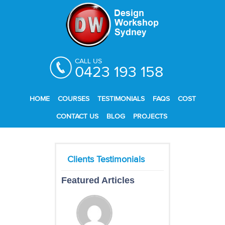
CALL US
0423 193 158
HOME
COURSES
TESTIMONIALS
FAQS
COST
CONTACT US
BLOG
PROJECTS
Featured Articles