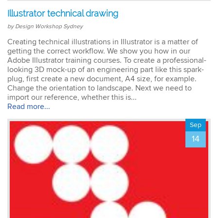
Illustrator technical drawing
by Design Workshop Sydney
Creating technical illustrations in Illustrator is a matter of
getting the correct workflow. We show you how in our
Adobe Illustrator training courses. To create a professional-
looking 3D mock-up of an engineering part like this spark-
plug, first create a new document, A4 size, for example.
Change the orientation to landscape. Next we need to
import our reference, whether this is...
Read more...
Sep
14