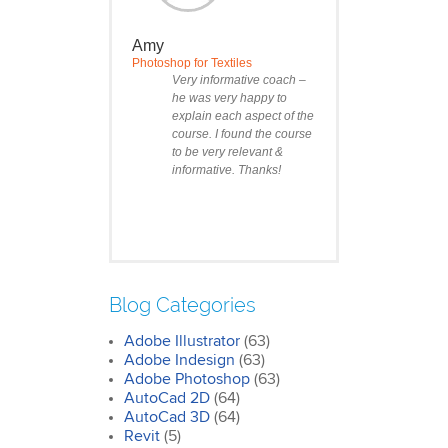
Amy
Photoshop for Textiles
Very informative coach –
he was very happy to
explain each aspect of the
course. I found the course
to be very relevant &
informative. Thanks!
Blog Categories
Adobe Illustrator
(63)
Clare
Adobe Indesign
(63)
Photoshop Course
Adobe Photoshop
(63)
I was impressed by how
AutoCad 2D
(64)
we covered all the
AutoCad 3D
essentials features of the
(64)
SketchUp workflow for
Revit
(5)