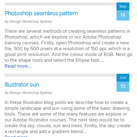
Sep
Photoshop seamless pattern
14
by Design Workshop Sydney
There are several methods of creating seamless patterns in
Photoshop, which we explore in our Adobe Photoshop
training courses. Firstly, open Photoshop and create a new
file, 500 by 500 pixels at a resolution of 150 ppi, which is a
good print resolution. And the colour mode of RGB. Next go
to the shape tools and select the Ellipse tool....
Read more...
Jun
Illustrator sun
15
by Design Workshop Sydney
In these Illustrator blog posts we describe how to create a
simple landscape and sun using some of the basic drawing
tools. These are some of the many features we explore in
our Adobe Illustrator courses. The next step would be to
create the sky, clouds, sun and trees. Firstly, the sky: create
a rectangle and add a gradient blend...