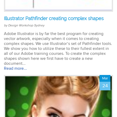
Emma
Illustrator Pathfinder creating complex shapes
AutoCAD 2D
Very patient training &
by Design Workshop Sydney
easy to understand – we
could also get help when
Adobe Illustrator is by far the best program for creating
needed. Very good – tutor
vector artwork, especially when it comes to creating
was very patient &
complex shapes. We use Illustrator‘s set of Pathfinder tools.
extremely helpful. Learnt a
We show you how to utilize these to their fullest extent in
lot more than I thought &
all of our Adobe training courses. To create the complex
all the extra resources will
shapes shown here we first have to create a new
be extremely helpful.
document...
Thank you.
Read more...
Mar
24
Sophia
Illustrator Course
Trainer was clear &
concise with excellent
knowledge in the area.
Pace was just perfect,