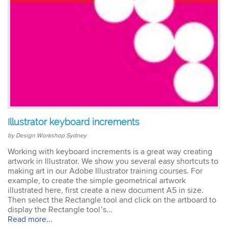
Illustrator keyboard increments
by Design Workshop Sydney
Working with keyboard increments is a great way creating
artwork in Illustrator. We show you several easy shortcuts to
making art in our Adobe Illustrator training courses. For
example, to create the simple geometrical artwork
illustrated here, first create a new document A5 in size.
Then select the Rectangle tool and click on the artboard to
display the Rectangle tool’s...
Read more...