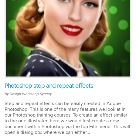
easy to keep up. The
trainer went out of his way
to ensure our
understanding of each
topic. An excellent trainer,
patient & knows his field
well. He answers all
questions & gave
excellent tips & additional
resources. Truly
impressed – great
Susannah
standard! I would
InDesign Course
definitely do a future
I have done previous
course with Design
training here and was very
Workshop Sydney.
happy - great trainer. He
Photoshop step and repeat effects
was very clear with
instructions & helping you
by Design Workshop Sydney
to understand different
Step and repeat effects can be easily created in Adobe
aspects of the program. I
Photoshop. This is one of the many features we look at in
came back for a second
our Photoshop training courses. To create an effect similar
go at Indesign training as I
to the one illustrated here we would first create a new
will be using it a lot in the
document within Photoshop via the top File menu. This will
coming months. I feel
much more confident
open a dialog box where we can either...