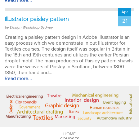
Read more...
Apr
Illustrator paisley pattern
21
by Design Workshop Sydney
Creating a paisley pattern design in Adobe Illustrator is an
easy process which we demonstrate in out Illustrator for
Textiles courses. The design itself was popular in Britain in
the 18th and 19th centuries and utilizes the earlier Persian
droplet motif. The main producers of Paisley pattern shawls
were the weavers of Paisley in Scotland, between 1800-
1850, their hand and...
Read more...
HOME
COURSES