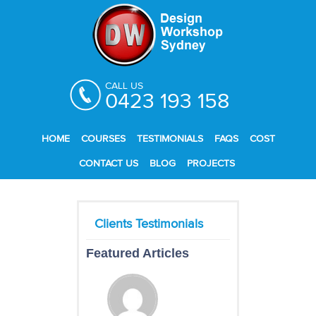
CALL US
0423 193 158
HOME
COURSES
TESTIMONIALS
FAQS
COST
CONTACT US
BLOG
PROJECTS
Featured Articles