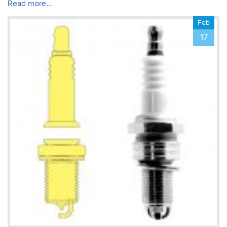
about creating documents.
Read more...
The training was tailored
to my & my colleague’s
Feb
Michael
needs – thank you!
Photoshop Course
17
Fantastic trainer – very
accommodating to our
individual objectives. The
small class size was
incredibly beneficial to
learning. We focused on
the things we were
interested in, with the
instructor able to modify
the course agenda so that
we all learned what was
important in the first day!