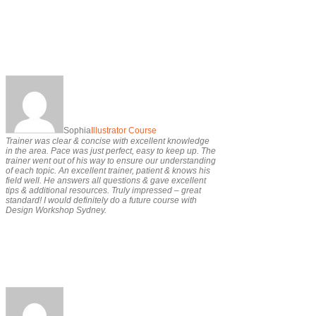
Sophia
Illustrator Course
Trainer was clear & concise with excellent knowledge
in the area. Pace was just perfect, easy to keep up. The
trainer went out of his way to ensure our understanding
of each topic. An excellent trainer, patient & knows his
field well. He answers all questions & gave excellent
tips & additional resources. Truly impressed – great
standard! I would definitely do a future course with
Design Workshop Sydney.