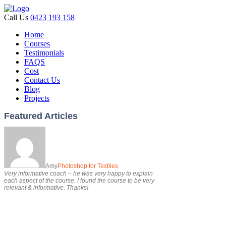
Call Us
0423 193 158
Home
Courses
Testimonials
FAQS
Cost
Contact Us
Blog
Projects
Featured Articles
Amy
Photoshop for Textiles
Very informative coach – he was very happy to explain
each aspect of the course. I found the course to be very
relevant & informative. Thanks!