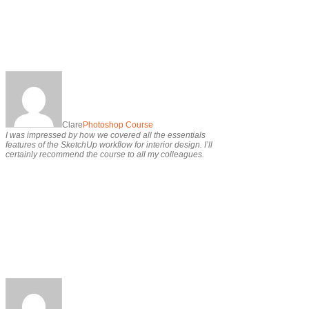
Clare
Photoshop Course
I was impressed by how we covered all the essentials
features of the SketchUp workflow for interior design. I’ll
certainly recommend the course to all my colleagues.