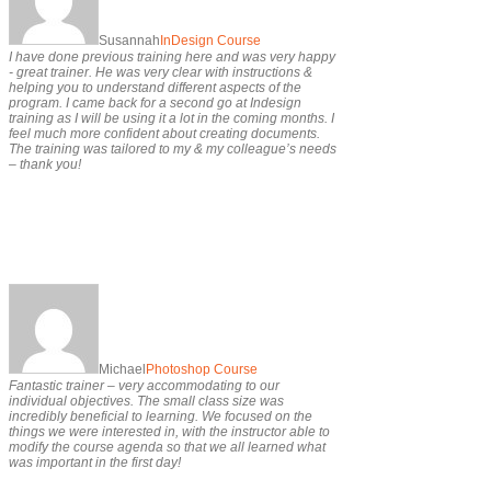
Susannah
InDesign Course
I have done previous training here and was very happy
- great trainer. He was very clear with instructions &
helping you to understand different aspects of the
program. I came back for a second go at Indesign
training as I will be using it a lot in the coming months. I
feel much more confident about creating documents.
The training was tailored to my & my colleague’s needs
– thank you!
Michael
Photoshop Course
Fantastic trainer – very accommodating to our
individual objectives. The small class size was
incredibly beneficial to learning. We focused on the
things we were interested in, with the instructor able to
modify the course agenda so that we all learned what
was important in the first day!