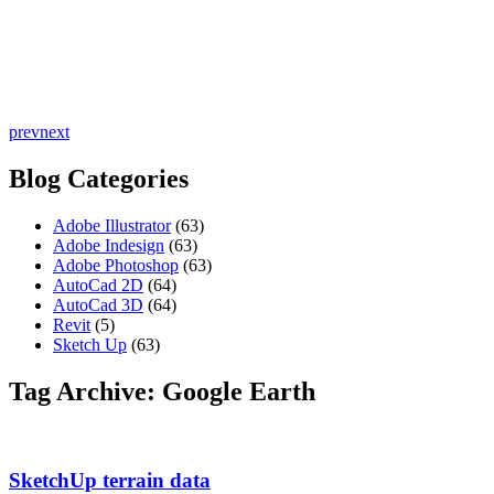
prev
next
Blog Categories
Adobe Illustrator
(63)
Adobe Indesign
(63)
Adobe Photoshop
(63)
AutoCad 2D
(64)
AutoCad 3D
(64)
Revit
(5)
Sketch Up
(63)
Tag Archive: Google Earth
SketchUp terrain data