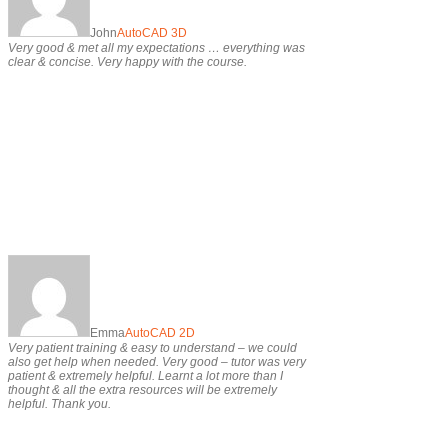
John
AutoCAD 3D
Very good & met all my expectations … everything was
clear & concise. Very happy with the course.
Emma
AutoCAD 2D
Very patient training & easy to understand – we could
also get help when needed. Very good – tutor was very
patient & extremely helpful. Learnt a lot more than I
thought & all the extra resources will be extremely
helpful. Thank you.