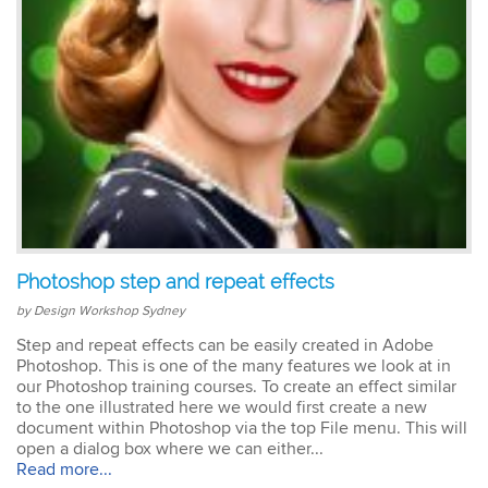
Photoshop step and repeat effects
by Design Workshop Sydney
Step and repeat effects can be easily created in Adobe
Photoshop. This is one of the many features we look at in
our Photoshop training courses. To create an effect similar
to the one illustrated here we would first create a new
document within Photoshop via the top File menu. This will
open a dialog box where we can either...
Read more...