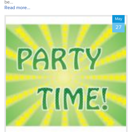
about creating documents.
be...
The training was tailored
Read more...
to my & my colleague’s
Michael
needs – thank you!
May
Photoshop Course
Fantastic trainer – very
27
accommodating to our
individual objectives. The
small class size was
incredibly beneficial to
learning. We focused on
the things we were
interested in, with the
instructor able to modify
the course agenda so that
we all learned what was
important in the first day!