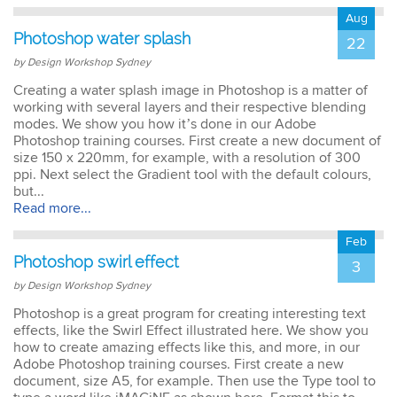
Aug
Photoshop water splash
22
by Design Workshop Sydney
Creating a water splash image in Photoshop is a matter of
working with several layers and their respective blending
modes. We show you how it’s done in our Adobe
Photoshop training courses. First create a new document of
size 150 x 220mm, for example, with a resolution of 300
ppi. Next select the Gradient tool with the default colours,
but...
Read more...
Feb
Photoshop swirl effect
3
by Design Workshop Sydney
Photoshop is a great program for creating interesting text
effects, like the Swirl Effect illustrated here. We show you
how to create amazing effects like this, and more, in our
Adobe Photoshop training courses. First create a new
document, size A5, for example. Then use the Type tool to