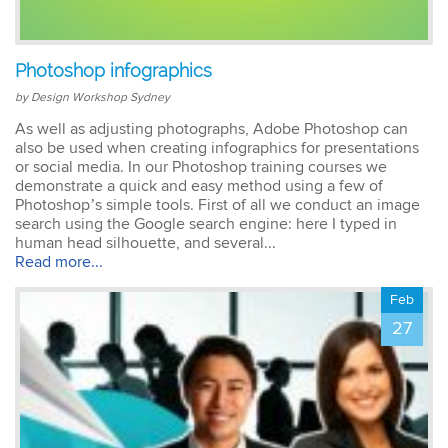
Emma
Photoshop infographics
AutoCAD 2D
Very patient training &
by Design Workshop Sydney
easy to understand – we
could also get help when
As well as adjusting photographs, Adobe Photoshop can
needed. Very good – tutor
also be used when creating infographics for presentations
was very patient &
or social media. In our Photoshop training courses we
extremely helpful. Learnt a
demonstrate a quick and easy method using a few of
lot more than I thought &
Photoshop’s simple tools. First of all we conduct an image
all the extra resources will
search using the Google search engine: here I typed in
be extremely helpful.
human head silhouette, and several...
Thank you.
Read more...
Feb
27
Sophia
Illustrator Course
Trainer was clear &
concise with excellent
knowledge in the area.
Pace was just perfect,