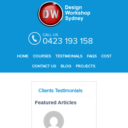
CALL US
0423 193 158
HOME
COURSES
TESTIMONIALS
FAQS
COST
CONTACT US
BLOG
PROJECTS
Featured Articles