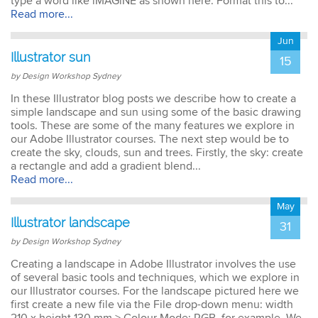
type a word like iMAGiNE as shown here. Format this to...
Read more...
Jun
Illustrator sun
15
by Design Workshop Sydney
In these Illustrator blog posts we describe how to create a
simple landscape and sun using some of the basic drawing
tools. These are some of the many features we explore in
our Adobe Illustrator courses. The next step would be to
create the sky, clouds, sun and trees. Firstly, the sky: create
a rectangle and add a gradient blend...
Read more...
May
Illustrator landscape
31
by Design Workshop Sydney
Creating a landscape in Adobe Illustrator involves the use
of several basic tools and techniques, which we explore in
our Illustrator courses. For the landscape pictured here we
first create a new file via the File drop-down menu: width