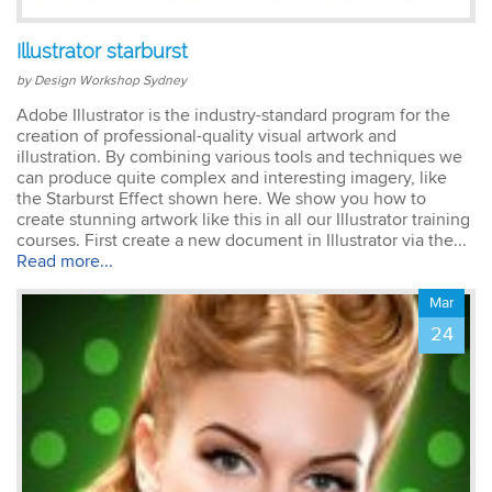
Illustrator starburst
by Design Workshop Sydney
Adobe Illustrator is the industry-standard program for the
creation of professional-quality visual artwork and
illustration. By combining various tools and techniques we
can produce quite complex and interesting imagery, like
the Starburst Effect shown here. We show you how to
create stunning artwork like this in all our Illustrator training
courses. First create a new document in Illustrator via the...
Read more...
Mar
24