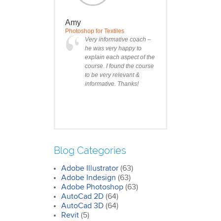
Amy
Photoshop for Textiles
Very informative coach –
he was very happy to
explain each aspect of the
course. I found the course
to be very relevant &
informative. Thanks!
Blog Categories
Adobe Illustrator
(63)
Clare
Adobe Indesign
(63)
Photoshop Course
Adobe Photoshop
(63)
I was impressed by how
AutoCad 2D
(64)
we covered all the
AutoCad 3D
essentials features of the
(64)
SketchUp workflow for
Revit
(5)