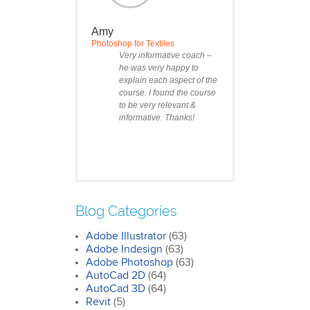
Amy
Photoshop for Textiles
Very informative coach –
he was very happy to
explain each aspect of the
course. I found the course
to be very relevant &
informative. Thanks!
Blog Categories
Adobe Illustrator
(63)
Clare
Adobe Indesign
(63)
Photoshop Course
Adobe Photoshop
(63)
I was impressed by how
AutoCad 2D
(64)
we covered all the
AutoCad 3D
essentials features of the
(64)
SketchUp workflow for
Revit
(5)