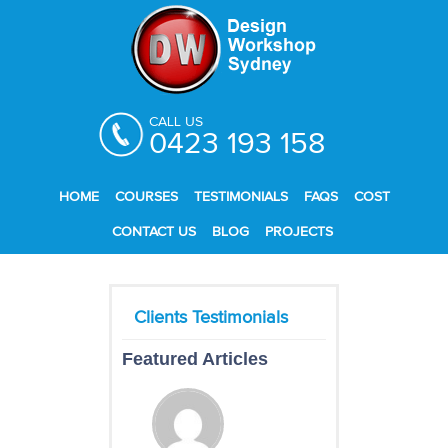
CALL US
0423 193 158
HOME
COURSES
TESTIMONIALS
FAQS
COST
CONTACT US
BLOG
PROJECTS
Featured Articles