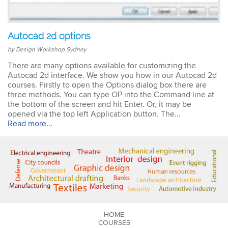
Emma
Autocad 2d options
AutoCAD 2D
Very patient training &
by Design Workshop Sydney
easy to understand – we
could also get help when
There are many options available for customizing the
needed. Very good – tutor
Autocad 2d interface. We show you how in our Autocad 2d
was very patient &
courses. Firstly to open the Options dialog box there are
extremely helpful. Learnt a
three methods. You can type OP into the Command line at
lot more than I thought &
the bottom of the screen and hit Enter. Or, it may be
all the extra resources will
opened via the top left Application button. The...
be extremely helpful.
Read more...
Thank you.
Sophia
Illustrator Course
Trainer was clear &
concise with excellent
knowledge in the area.
HOME
COURSES
Pace was just perfect,