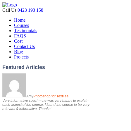
Call Us
0423 193 158
Home
Courses
Testimonials
FAQS
Cost
Contact Us
Blog
Projects
Featured Articles
Amy
Photoshop for Textiles
Very informative coach – he was very happy to explain
each aspect of the course. I found the course to be very
relevant & informative. Thanks!