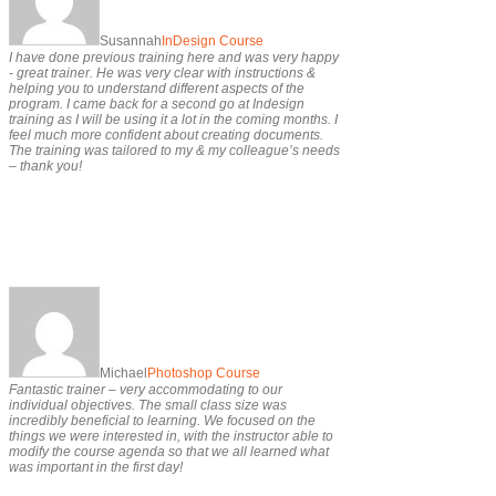
Susannah
InDesign Course
I have done previous training here and was very happy
- great trainer. He was very clear with instructions &
helping you to understand different aspects of the
program. I came back for a second go at Indesign
training as I will be using it a lot in the coming months. I
feel much more confident about creating documents.
The training was tailored to my & my colleague’s needs
– thank you!
Michael
Photoshop Course
Fantastic trainer – very accommodating to our
individual objectives. The small class size was
incredibly beneficial to learning. We focused on the
things we were interested in, with the instructor able to
modify the course agenda so that we all learned what
was important in the first day!