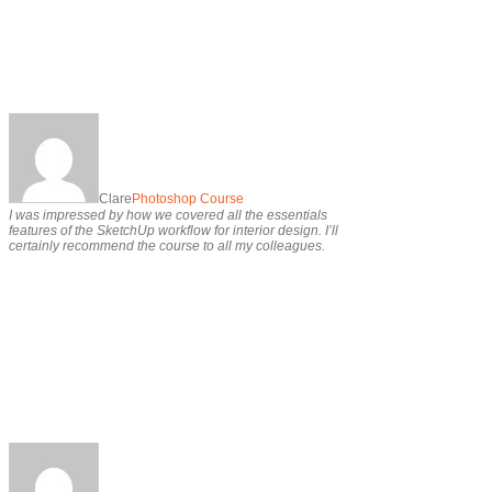
Clare
Photoshop Course
I was impressed by how we covered all the essentials
features of the SketchUp workflow for interior design. I’ll
certainly recommend the course to all my colleagues.