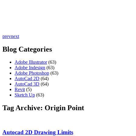
prev
next
Blog Categories
Adobe Illustrator
(63)
Adobe Indesign
(63)
Adobe Photoshop
(63)
AutoCad 2D
(64)
AutoCad 3D
(64)
Revit
(5)
Sketch Up
(63)
Tag Archive: Origin Point
Autocad 2D Drawing Limits