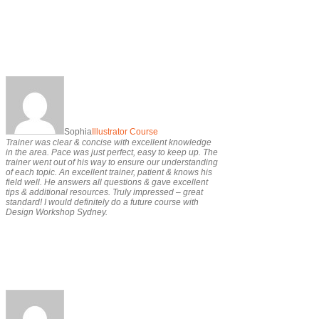
Sophia
Illustrator Course
Trainer was clear & concise with excellent knowledge
in the area. Pace was just perfect, easy to keep up. The
trainer went out of his way to ensure our understanding
of each topic. An excellent trainer, patient & knows his
field well. He answers all questions & gave excellent
tips & additional resources. Truly impressed – great
standard! I would definitely do a future course with
Design Workshop Sydney.