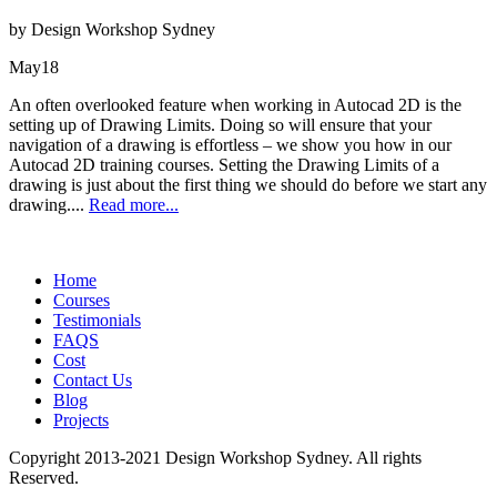
by Design Workshop Sydney
May
18
An often overlooked feature when working in Autocad 2D is the
setting up of Drawing Limits. Doing so will ensure that your
navigation of a drawing is effortless – we show you how in our
Autocad 2D training courses. Setting the Drawing Limits of a
drawing is just about the first thing we should do before we start any
drawing....
Read more...
Home
Courses
Testimonials
FAQS
Cost
Contact Us
Blog
Projects
Copyright 2013-2021 Design Workshop Sydney. All rights
Reserved.