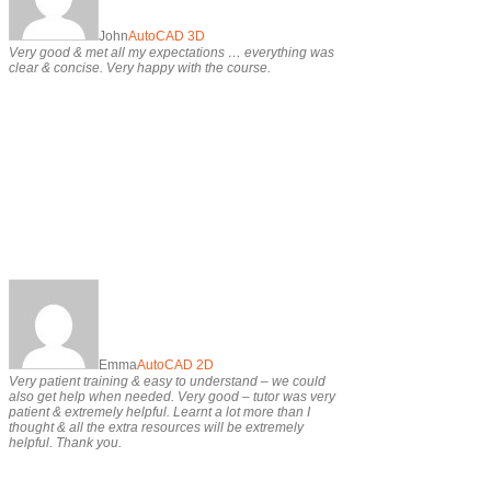
John
AutoCAD 3D
Very good & met all my expectations … everything was
clear & concise. Very happy with the course.
Emma
AutoCAD 2D
Very patient training & easy to understand – we could
also get help when needed. Very good – tutor was very
patient & extremely helpful. Learnt a lot more than I
thought & all the extra resources will be extremely
helpful. Thank you.