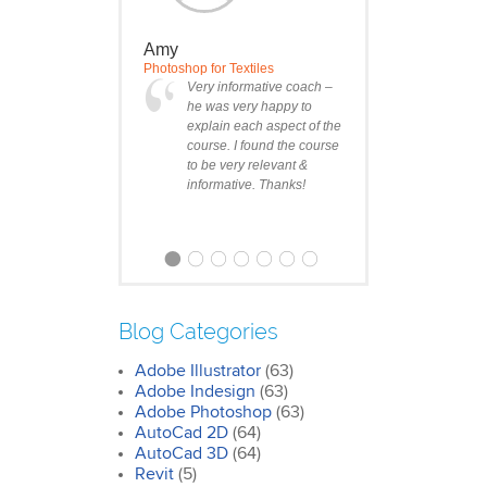
Amy
Photoshop for Textiles
Very informative coach –
he was very happy to
explain each aspect of the
course. I found the course
to be very relevant &
informative. Thanks!
Blog Categories
Adobe Illustrator
(63)
Clare
Adobe Indesign
(63)
Photoshop Course
Adobe Photoshop
(63)
I was impressed by how
AutoCad 2D
(64)
we covered all the
AutoCad 3D
essentials features of the
(64)
SketchUp workflow for
Revit
(5)