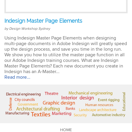
Emma
Indesign Master Page Elements
AutoCAD 2D
Very patient training &
by Design Workshop Sydney
easy to understand – we
could also get help when
Using Indesign Master Page Elements when designing
needed. Very good – tutor
multi-page documents in Adobe Indesign will greatly speed
was very patient &
up the design process, and save you time in the long run.
extremely helpful. Learnt a
We show you how to utilize the master page function in all
lot more than I thought &
our Adobe Indesign training courses. What are Indesign
all the extra resources will
Master Page Elements? Each new document you create in
be extremely helpful.
Indesign has an A-Master...
Thank you.
Read more...
Sophia
Illustrator Course
Trainer was clear &
concise with excellent
knowledge in the area.
Pace was just perfect,
HOME