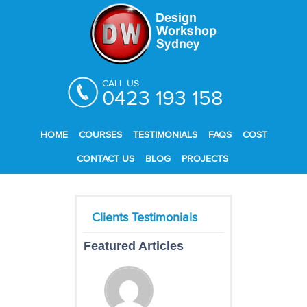
CALL US
0423 193 158
HOME
COURSES
TESTIMONIALS
FAQS
COST
CONTACT US
BLOG
PROJECTS
Featured Articles