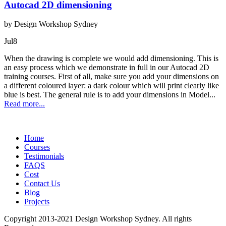
Autocad 2D dimensioning
by Design Workshop Sydney
Jul
8
When the drawing is complete we would add dimensioning. This is
an easy process which we demonstrate in full in our Autocad 2D
training courses. First of all, make sure you add your dimensions on
a different coloured layer: a dark colour which will print clearly like
blue is best. The general rule is to add your dimensions in Model...
Read more...
Home
Courses
Testimonials
FAQS
Cost
Contact Us
Blog
Projects
Copyright 2013-2021 Design Workshop Sydney. All rights