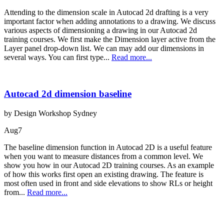
Attending to the dimension scale in Autocad 2d drafting is a very
important factor when adding annotations to a drawing. We discuss
various aspects of dimensioning a drawing in our Autocad 2d
training courses. We first make the Dimension layer active from the
Layer panel drop-down list. We can may add our dimensions in
several ways. You can first type...
Read more...
Autocad 2d dimension baseline
by Design Workshop Sydney
Aug
7
The baseline dimension function in Autocad 2D is a useful feature
when you want to measure distances from a common level. We
show you how in our Autocad 2D training courses. As an example
of how this works first open an existing drawing. The feature is
most often used in front and side elevations to show RLs or height
from...
Read more...