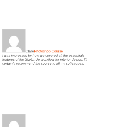
Clare
Photoshop Course
I was impressed by how we covered all the essentials
features of the SketchUp workflow for interior design. I’ll
certainly recommend the course to all my colleagues.