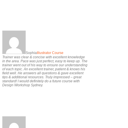
Sophia
Illustrator Course
Trainer was clear & concise with excellent knowledge
in the area. Pace was just perfect, easy to keep up. The
trainer went out of his way to ensure our understanding
of each topic. An excellent trainer, patient & knows his
field well. He answers all questions & gave excellent
tips & additional resources. Truly impressed – great
standard! I would definitely do a future course with
Design Workshop Sydney.