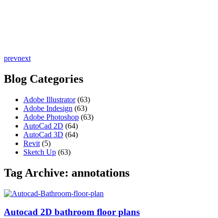
prev
next
Blog Categories
Adobe Illustrator
(63)
Adobe Indesign
(63)
Adobe Photoshop
(63)
AutoCad 2D
(64)
AutoCad 3D
(64)
Revit
(5)
Sketch Up
(63)
Tag Archive: annotations
Autocad 2D bathroom floor plans