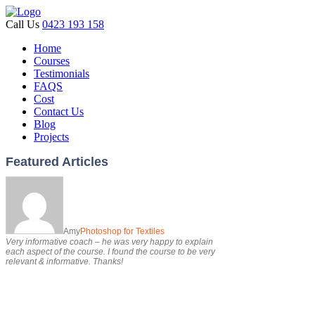
Call Us
0423 193 158
Home
Courses
Testimonials
FAQS
Cost
Contact Us
Blog
Projects
Featured Articles
Amy
Photoshop for Textiles
Very informative coach – he was very happy to explain
each aspect of the course. I found the course to be very
relevant & informative. Thanks!