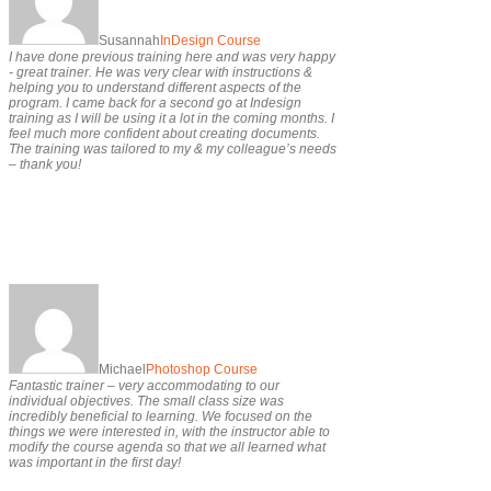
Susannah
InDesign Course
I have done previous training here and was very happy
- great trainer. He was very clear with instructions &
helping you to understand different aspects of the
program. I came back for a second go at Indesign
training as I will be using it a lot in the coming months. I
feel much more confident about creating documents.
The training was tailored to my & my colleague’s needs
– thank you!
Michael
Photoshop Course
Fantastic trainer – very accommodating to our
individual objectives. The small class size was
incredibly beneficial to learning. We focused on the
things we were interested in, with the instructor able to
modify the course agenda so that we all learned what
was important in the first day!