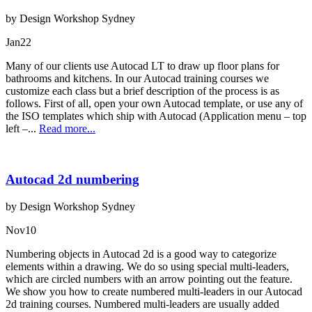
by Design Workshop Sydney
Jan
22
Many of our clients use Autocad LT to draw up floor plans for
bathrooms and kitchens. In our Autocad training courses we
customize each class but a brief description of the process is as
follows. First of all, open your own Autocad template, or use any of
the ISO templates which ship with Autocad (Application menu – top
left –...
Read more...
Autocad 2d numbering
by Design Workshop Sydney
Nov
10
Numbering objects in Autocad 2d is a good way to categorize
elements within a drawing. We do so using special multi-leaders,
which are circled numbers with an arrow pointing out the feature.
We show you how to create numbered multi-leaders in our Autocad
2d training courses. Numbered multi-leaders are usually added