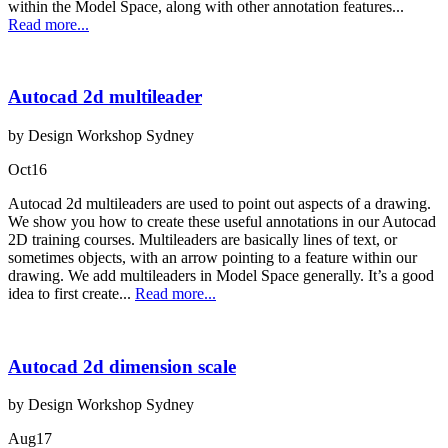
within the Model Space, along with other annotation features...
Read more...
Autocad 2d multileader
by Design Workshop Sydney
Oct
16
Autocad 2d multileaders are used to point out aspects of a drawing.
We show you how to create these useful annotations in our Autocad
2D training courses. Multileaders are basically lines of text, or
sometimes objects, with an arrow pointing to a feature within our
drawing. We add multileaders in Model Space generally. It’s a good
idea to first create...
Read more...
Autocad 2d dimension scale
by Design Workshop Sydney
Aug
17