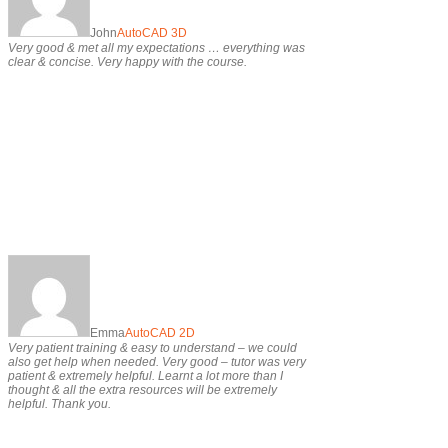
John
AutoCAD 3D
Very good & met all my expectations … everything was
clear & concise. Very happy with the course.
Emma
AutoCAD 2D
Very patient training & easy to understand – we could
also get help when needed. Very good – tutor was very
patient & extremely helpful. Learnt a lot more than I
thought & all the extra resources will be extremely
helpful. Thank you.