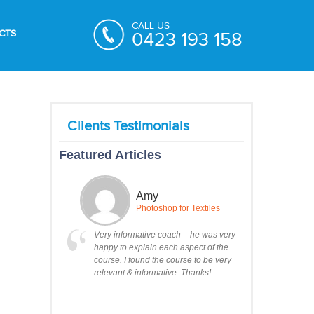
CALL US
CTS
0423 193 158
Featured Articles
Amy
Photoshop for Textiles
Very informative coach – he was very
happy to explain each aspect of the
course. I found the course to be very
relevant & informative. Thanks!