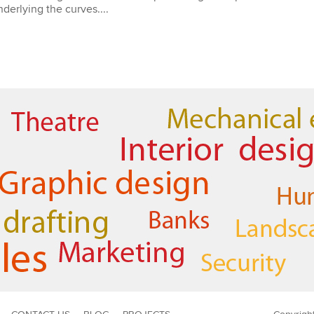
derlying the curves....