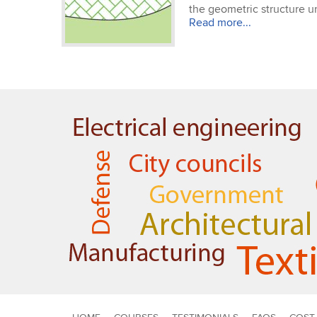
the geometric structure un
Read more...