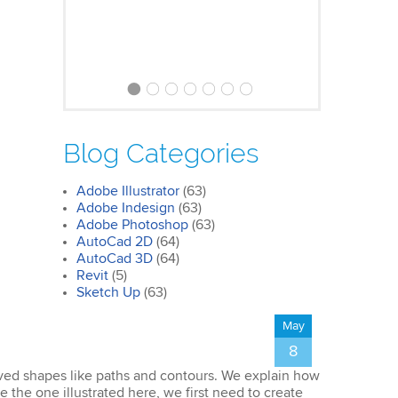
Clare
Photoshop Course
Blog Categories
I was impressed by how we covered
all the essentials features of the
Adobe Illustrator
(63)
SketchUp workflow for interior
Adobe Indesign
(63)
design. I’ll certainly recommend the
Adobe Photoshop
(63)
course to all my colleagues.
AutoCad 2D
(64)
AutoCad 3D
(64)
Revit
(5)
Sketch Up
(63)
May
8
urved shapes like paths and contours. We explain how
John
e the one illustrated here, we first need to create