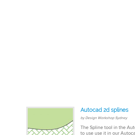
Autocad 2d splines
by Design Workshop Sydney
The Spline tool in the Au
to use use it in our Autoca