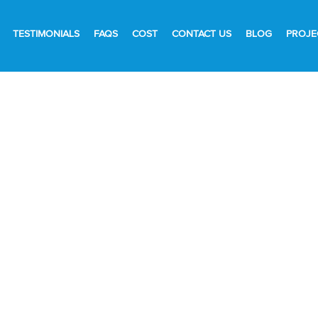
TESTIMONIALS
FAQS
COST
CONTACT US
BLOG
PROJE