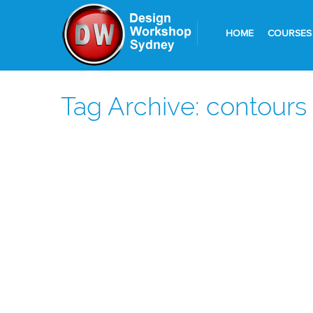
HOME
COURSES
Tag Archive: contours