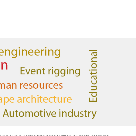
AutoCAD 3D
Very good & met all my expectations
… everything was clear & concise.
Very happy with the course.
Emma
AutoCAD 2D
Very patient training & easy to
understand – we could also get help
when needed. Very good – tutor was
very patient & extremely helpful.
Learnt a lot more than I thought & all
the extra resources will be extremely
helpful. Thank you.