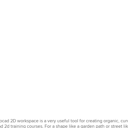
tocad 2D workspace is a very useful tool for creating organic, c
d 2d training courses. For a shape like a garden path or street lik