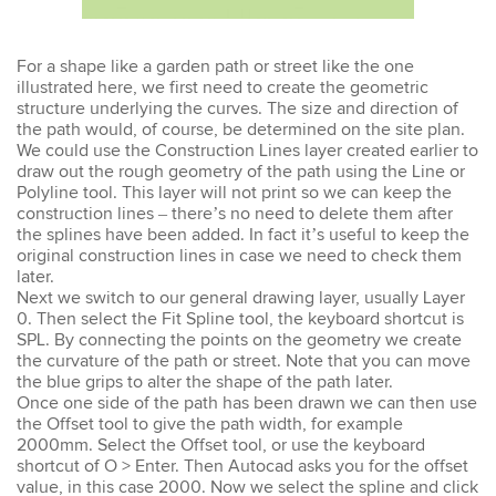
Emma
For a shape like a garden path or street like the one
AutoCAD 2D
illustrated here, we first need to create the geometric
Very patient training &
structure underlying the curves. The size and direction of
easy to understand – we
the path would, of course, be determined on the site plan.
could also get help when
We could use the Construction Lines layer created earlier to
needed. Very good – tutor
draw out the rough geometry of the path using the Line or
was very patient &
Polyline tool. This layer will not print so we can keep the
extremely helpful. Learnt a
construction lines – there’s no need to delete them after
lot more than I thought &
all the extra resources will
the splines have been added. In fact it’s useful to keep the
be extremely helpful.
original construction lines in case we need to check them
Thank you.
later.
Next we switch to our general drawing layer, usually Layer
0. Then select the Fit Spline tool, the keyboard shortcut is
SPL. By connecting the points on the geometry we create
the curvature of the path or street. Note that you can move
the blue grips to alter the shape of the path later.
Sophia
Once one side of the path has been drawn we can then use
Illustrator Course
the Offset tool to give the path width, for example
Trainer was clear &
2000mm. Select the Offset tool, or use the keyboard
concise with excellent
shortcut of O > Enter. Then Autocad asks you for the offset
knowledge in the area.
Pace was just perfect,
value, in this case 2000. Now we select the spline and click