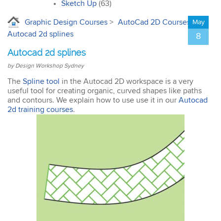
interior design. I’ll
Sketch Up
(63)
certainly recommend the
course to all my
Graphic Design Courses
>
AutoCad 2D Courses
>
May
colleagues.
Autocad 2d splines
8
Autocad 2d splines
by Design Workshop Sydney
The
Spline tool
in the Autocad 2D workspace is a very
useful tool for creating organic, curved shapes like paths
John
and contours. We explain how to use use it in our
Autocad
AutoCAD 3D
2d training courses
.
Very good & met all my
expectations … everything
was clear & concise. Very
happy with the course.