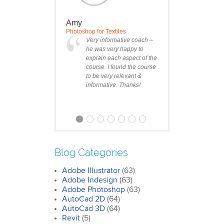
Amy
Photoshop for Textiles
Very informative coach –
he was very happy to
explain each aspect of the
course. I found the course
to be very relevant &
informative. Thanks!
Blog Categories
Adobe Illustrator
(63)
Clare
Adobe Indesign
(63)
Photoshop Course
Adobe Photoshop
(63)
I was impressed by how
AutoCad 2D
(64)
we covered all the
AutoCad 3D
essentials features of the
(64)
SketchUp workflow for
Revit
(5)