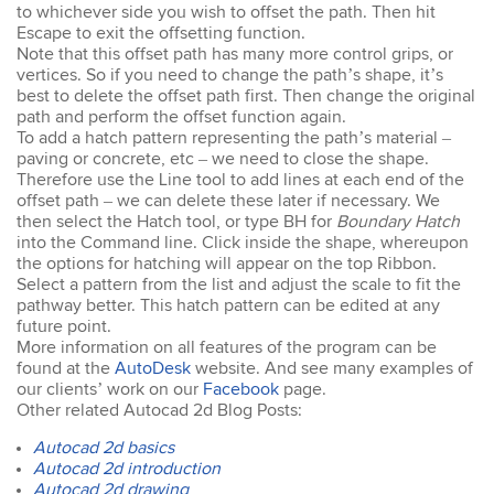
easy to keep up. The
to whichever side you wish to offset the path. Then hit
trainer went out of his way
Escape to exit the offsetting function.
to ensure our
Note that this offset path has many more control grips, or
understanding of each
vertices. So if you need to change the path’s shape, it’s
topic. An excellent trainer,
best to delete the offset path first. Then change the original
patient & knows his field
path and perform the offset function again.
well. He answers all
To add a hatch pattern representing the path’s material –
questions & gave
paving or concrete, etc – we need to close the shape.
excellent tips & additional
Therefore use the Line tool to add lines at each end of the
resources. Truly
offset path – we can delete these later if necessary. We
impressed – great
then select the Hatch tool, or type BH for
Susannah
Boundary Hatch
standard! I would
into the Command line. Click inside the shape, whereupon
InDesign Course
definitely do a future
I have done previous
the options for hatching will appear on the top Ribbon.
course with Design
training here and was very
Select a pattern from the list and adjust the scale to fit the
Workshop Sydney.
happy - great trainer. He
pathway better. This hatch pattern can be edited at any
was very clear with
future point.
instructions & helping you
More information on all features of the program can be
to understand different
found at the
AutoDesk
website. And see many examples of
aspects of the program. I
our clients’ work on our
Facebook
page.
came back for a second
Other related Autocad 2d Blog Posts:
go at Indesign training as I
will be using it a lot in the
Autocad 2d basics
coming months. I feel
Autocad 2d introduction
much more confident
Autocad 2d drawing