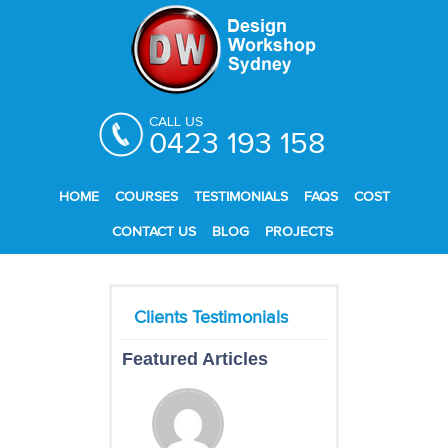
CALL US
0423 193 158
HOME
COURSES
TESTIMONIALS
FAQS
COST
CONTACT US
BLOG
PROJECTS
Featured Articles