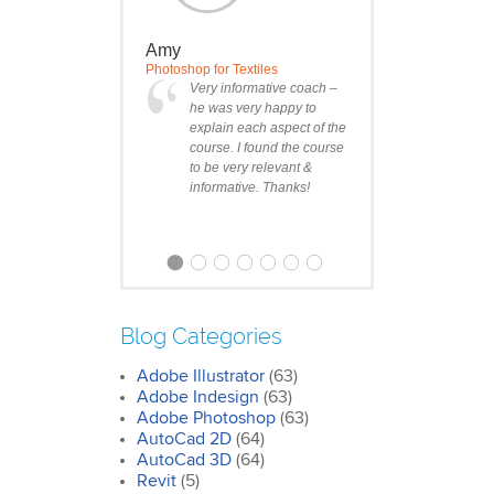
Amy
Photoshop for Textiles
Very informative coach –
he was very happy to
explain each aspect of the
course. I found the course
to be very relevant &
informative. Thanks!
Blog Categories
Adobe Illustrator
(63)
Clare
Adobe Indesign
(63)
Photoshop Course
Adobe Photoshop
(63)
I was impressed by how
AutoCad 2D
(64)
we covered all the
AutoCad 3D
essentials features of the
(64)
SketchUp workflow for
Revit
(5)