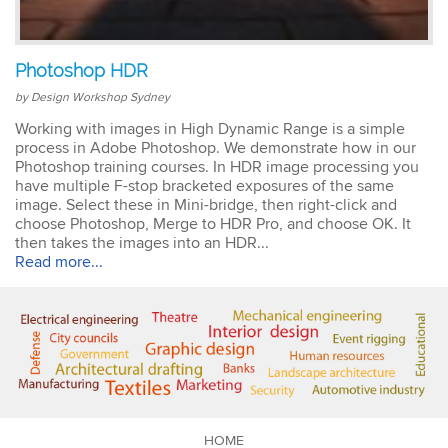
Emma
Photoshop HDR
AutoCAD 2D
Very patient training &
by Design Workshop Sydney
easy to understand – we
could also get help when
Working with images in High Dynamic Range is a simple
needed. Very good – tutor
process in Adobe Photoshop. We demonstrate how in our
was very patient &
Photoshop training courses. In HDR image processing you
extremely helpful. Learnt a
have multiple F-stop bracketed exposures of the same
lot more than I thought &
image. Select these in Mini-bridge, then right-click and
all the extra resources will
choose Photoshop, Merge to HDR Pro, and choose OK. It
be extremely helpful.
then takes the images into an HDR...
Thank you.
Read more...
Sophia
Illustrator Course
Trainer was clear &
concise with excellent
knowledge in the area.
Pace was just perfect,
HOME