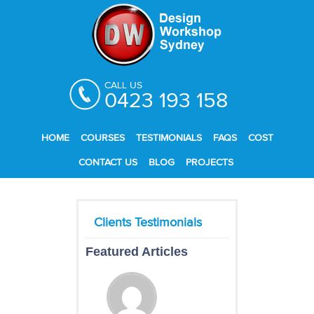
CALL US
0423 193 158
HOME
COURSES
TESTIMONIALS
FAQS
COST
CONTACT US
BLOG
PROJECTS
Featured Articles