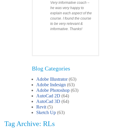
Very informative coach –
he was very happy to
explain each aspect of the
course. I found the course
to be very relevant &
informative. Thanks!
Blog Categories
Adobe Illustrator
(63)
Clare
Adobe Indesign
(63)
Photoshop Course
Adobe Photoshop
(63)
I was impressed by how
AutoCad 2D
(64)
we covered all the
AutoCad 3D
essentials features of the
(64)
SketchUp workflow for
Revit
(5)
interior design. I’ll
Sketch Up
(63)
certainly recommend the
Tag Archive: RLs
course to all my
colleagues.