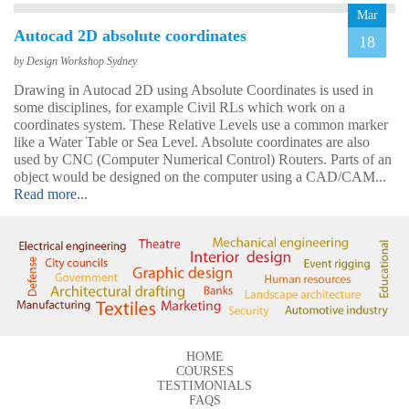
Mar
Autocad 2D absolute coordinates
18
by Design Workshop Sydney
Drawing in Autocad 2D using Absolute Coordinates is used in
some disciplines, for example Civil RLs which work on a
John
coordinates system. These Relative Levels use a common marker
AutoCAD 3D
like a Water Table or Sea Level. Absolute coordinates are also
Very good & met all my
used by CNC (Computer Numerical Control) Routers. Parts of an
expectations … everything
object would be designed on the computer using a CAD/CAM...
was clear & concise. Very
Read more...
happy with the course.
HOME
COURSES
TESTIMONIALS
Emma
FAQS
AutoCAD 2D