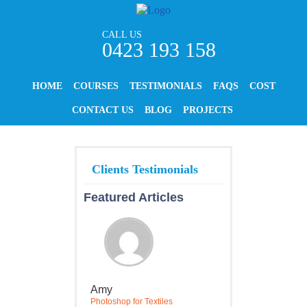
CALL US
0423 193 158
HOME
COURSES
TESTIMONIALS
FAQS
COST
CONTACT US
BLOG
PROJECTS
Featured Articles
Amy
Photoshop for Textiles