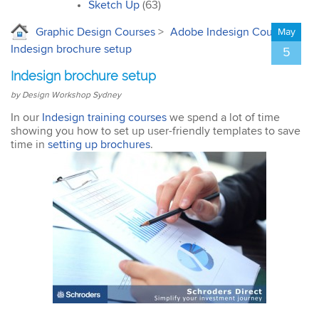
interior design. I’ll
Sketch Up
(63)
certainly recommend the
course to all my
Graphic Design Courses
>
Adobe Indesign Courses
>
May
colleagues.
Indesign brochure setup
5
Indesign brochure setup
by Design Workshop Sydney
In our
Indesign training courses
we spend a lot of time
showing you how to set up user-friendly templates to save
John
time in
setting up brochures
.
AutoCAD 3D
Very good & met all my
expectations … everything
was clear & concise. Very
happy with the course.