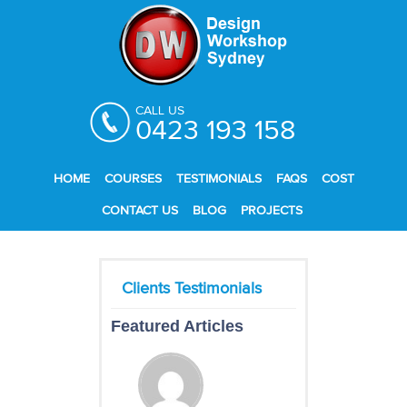
CALL US
0423 193 158
HOME
COURSES
TESTIMONIALS
FAQS
COST
CONTACT US
BLOG
PROJECTS
Featured Articles