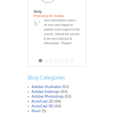
Amy
Photoshop for Textiles
Very informative coach –
he was very happy to
explain each aspect of the
course. I found the course
to be very relevant &
informative. Thanks!
Blog Categories
Adobe Illustrator
(63)
Clare
Adobe Indesign
(63)
Photoshop Course
Adobe Photoshop
(63)
I was impressed by how
AutoCad 2D
(64)
we covered all the
AutoCad 3D
essentials features of the
(64)
SketchUp workflow for
Revit
(5)