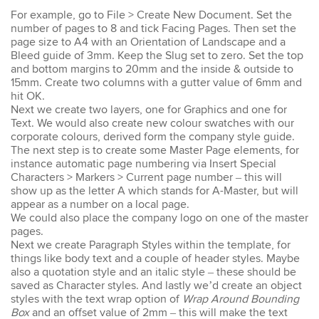
For example, go to File > Create New Document. Set the
number of pages to 8 and tick Facing Pages. Then set the
Emma
page size to A4 with an Orientation of Landscape and a
AutoCAD 2D
Bleed guide of 3mm. Keep the Slug set to zero. Set the top
Very patient training &
and bottom margins to 20mm and the inside & outside to
easy to understand – we
15mm. Create two columns with a gutter value of 6mm and
could also get help when
hit OK.
needed. Very good – tutor
Next we create two layers, one for Graphics and one for
was very patient &
Text. We would also create new colour swatches with our
extremely helpful. Learnt a
corporate colours, derived form the company style guide.
lot more than I thought &
The next step is to create some Master Page elements, for
all the extra resources will
be extremely helpful.
instance automatic page numbering via Insert Special
Thank you.
Characters > Markers > Current page number – this will
show up as the letter A which stands for A-Master, but will
appear as a number on a local page.
We could also place the company logo on one of the master
pages.
Next we create Paragraph Styles within the template, for
Sophia
things like body text and a couple of header styles. Maybe
Illustrator Course
also a quotation style and an italic style – these should be
Trainer was clear &
saved as Character styles. And lastly we’d create an object
concise with excellent
styles with the text wrap option of
Wrap Around Bounding
knowledge in the area.
Box
and an offset value of 2mm – this will make the text
Pace was just perfect,