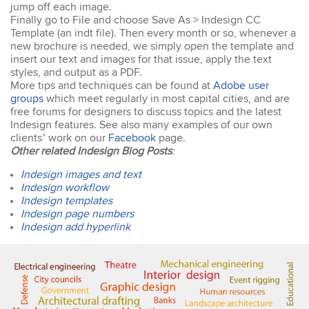
easy to keep up. The
jump off each image.
trainer went out of his way
Finally go to File and choose Save As > Indesign CC
to ensure our
Template (an indt file). Then every month or so, whenever a
understanding of each
new brochure is needed, we simply open the template and
topic. An excellent trainer,
insert our text and images for that issue, apply the text
patient & knows his field
styles, and output as a PDF.
well. He answers all
More tips and techniques can be found at
Adobe user
questions & gave
groups
which meet regularly in most capital cities, and are
excellent tips & additional
free forums for designers to discuss topics and the latest
resources. Truly
Indesign features. See also many examples of our own
impressed – great
clients’ work on our
Facebook
page.
Susannah
standard! I would
Other related Indesign Blog Posts
:
InDesign Course
definitely do a future
I have done previous
course with Design
Indesign images and text
training here and was very
Workshop Sydney.
Indesign workflow
happy - great trainer. He
Indesign templates
was very clear with
instructions & helping you
Indesign page numbers
to understand different
Indesign add hyperlink
aspects of the program. I
came back for a second
go at Indesign training as I
will be using it a lot in the
coming months. I feel
much more confident