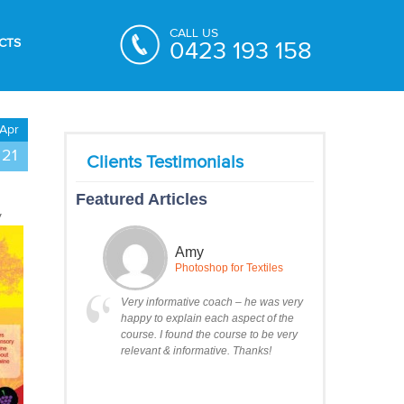
CALL US
CTS
0423 193 158
Apr
21
Featured Articles
y
Amy
Photoshop for Textiles
Very informative coach – he was very
happy to explain each aspect of the
course. I found the course to be very
relevant & informative. Thanks!