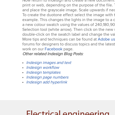
Now return to Indesign and create a new document –
print or web, depending on the purpose of the file. 
and place the grayscale image. Scale upwards if nec
To create the duotone effect select the image with t
example. This changes the lights in the image to a 
a new colour swatch using the values of 240,180,90 
Selection tool (white arrow). Then click on the new s
double-click on the swatch label and change the val
More tips and techniques can be found at
Adobe us
forums for designers to discuss topics and the late
work on our
Facebook
page.
Other related Indesign Blog Posts
:
Indesign images and text
Indesign workflow
Indesign templates
Indesign page numbers
Indesign add hyperlink