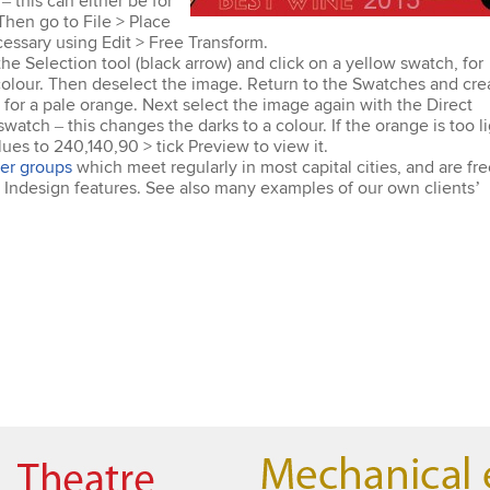
 this can either be for
Then go to File > Place
essary using Edit > Free Transform.
he Selection tool (black arrow) and click on a yellow swatch, for
colour. Then deselect the image. Return to the Swatches and cre
for a pale orange. Next select the image again with the Direct
watch – this changes the darks to a colour. If the orange is too li
ues to 240,140,90 > tick Preview to view it.
er groups
which meet regularly in most capital cities, and are fr
st Indesign features. See also many examples of our own clients’