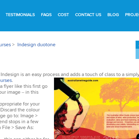
TESTIMONIALS
FAQS
COST
CONTACT US
BLOG
PROJE
urses
>
Indesign duotone
n Indesign is an easy process and adds a touch of class to a simpl
urses
.
lyer like this first go
ur image – in this
ppropriate for your
Discard the colour
age go to: Image >
end stops in a few
 File > Save As: