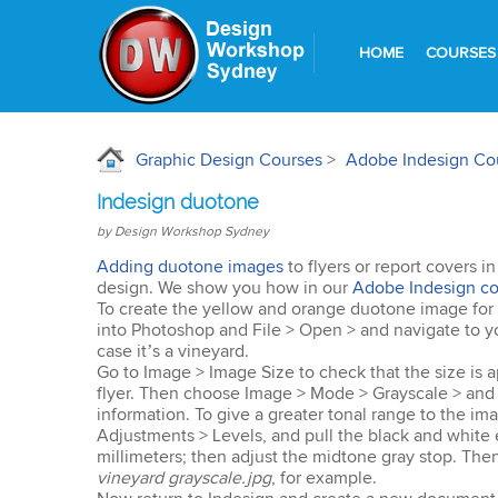
HOME
COURSES
Graphic Design Courses
>
Adobe Indesign Co
Indesign duotone
by Design Workshop Sydney
Adding duotone images
to flyers or report covers i
design. We show you how in our
Adobe Indesign co
To create the yellow and orange duotone image for a f
into Photoshop and File > Open > and navigate to yo
case it’s a vineyard.
Go to Image > Image Size to check that the size is a
flyer. Then choose Image > Mode > Grayscale > and 
information. To give a greater tonal range to the im
Adjustments > Levels, and pull the black and white 
millimeters; then adjust the midtone gray stop. Then
vineyard grayscale.jpg
, for example.