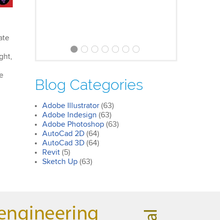
ate
ght,
Clare
Photoshop Course
ee
Blog Categories
I was impressed by how we covered
all the essentials features of the
Adobe Illustrator
(63)
SketchUp workflow for interior
Adobe Indesign
(63)
design. I’ll certainly recommend the
Adobe Photoshop
(63)
course to all my colleagues.
AutoCad 2D
(64)
AutoCad 3D
(64)
Revit
(5)
Sketch Up
(63)
John