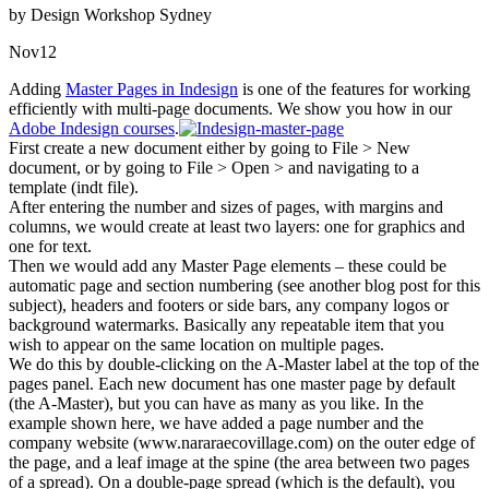
by Design Workshop Sydney
Nov
12
Adding
Master Pages in Indesign
is one of the features for working
efficiently with multi-page documents. We show you how in our
Adobe Indesign courses
.
First create a new document either by going to File > New
document, or by going to File > Open > and navigating to a
template (indt file).
After entering the number and sizes of pages, with margins and
columns, we would create at least two layers: one for graphics and
one for text.
Then we would add any Master Page elements – these could be
automatic page and section numbering (see another blog post for this
subject), headers and footers or side bars, any company logos or
background watermarks. Basically any repeatable item that you
wish to appear on the same location on multiple pages.
We do this by double-clicking on the A-Master label at the top of the
pages panel. Each new document has one master page by default
(the A-Master), but you can have as many as you like. In the
example shown here, we have added a page number and the
company website (www.nararaecovillage.com) on the outer edge of
the page, and a leaf image at the spine (the area between two pages
of a spread). On a double-page spread (which is the default), you