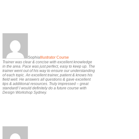
Sophia
Illustrator Course
Trainer was clear & concise with excellent knowledge
in the area. Pace was just perfect, easy to keep up. The
trainer went out of his way to ensure our understanding
of each topic. An excellent trainer, patient & knows his
field well. He answers all questions & gave excellent
tips & additional resources. Truly impressed – great
standard! I would definitely do a future course with
Design Workshop Sydney.