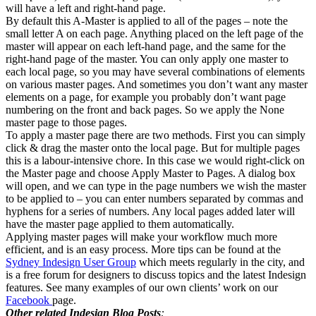
will have a left and right-hand page.
By default this A-Master is applied to all of the pages – note the
small letter A on each page. Anything placed on the left page of the
master will appear on each left-hand page, and the same for the
right-hand page of the master. You can only apply one master to
each local page, so you may have several combinations of elements
on various master pages. And sometimes you don’t want any master
elements on a page, for example you probably don’t want page
numbering on the front and back pages. So we apply the None
master page to those pages.
To apply a master page there are two methods. First you can simply
click & drag the master onto the local page. But for multiple pages
this is a labour-intensive chore. In this case we would right-click on
the Master page and choose Apply Master to Pages. A dialog box
will open, and we can type in the page numbers we wish the master
to be applied to – you can enter numbers separated by commas and
hyphens for a series of numbers. Any local pages added later will
have the master page applied to them automatically.
Applying master pages will make your workflow much more
efficient, and is an easy process. More tips can be found at the
Sydney Indesign User Group
which meets regularly in the city, and
is a free forum for designers to discuss topics and the latest Indesign
features. See many examples of our own clients’ work on our
Facebook
page.
Other related Indesign Blog Posts
: