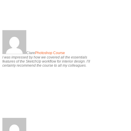
Clare
Photoshop Course
I was impressed by how we covered all the essentials
features of the SketchUp workflow for interior design. I’ll
certainly recommend the course to all my colleagues.