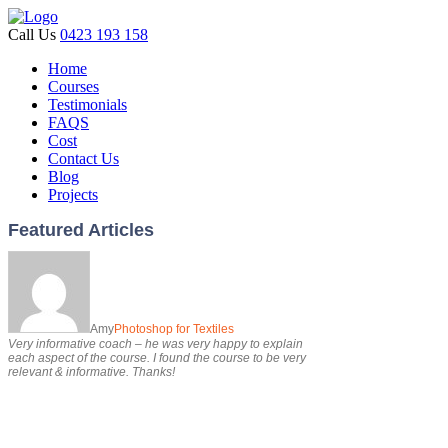
Call Us
0423 193 158
Home
Courses
Testimonials
FAQS
Cost
Contact Us
Blog
Projects
Featured Articles
Amy
Photoshop for Textiles
Very informative coach – he was very happy to explain
each aspect of the course. I found the course to be very
relevant & informative. Thanks!