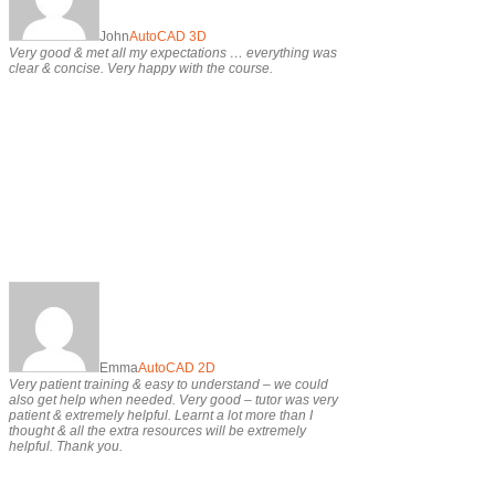
John
AutoCAD 3D
Very good & met all my expectations … everything was
clear & concise. Very happy with the course.
Emma
AutoCAD 2D
Very patient training & easy to understand – we could
also get help when needed. Very good – tutor was very
patient & extremely helpful. Learnt a lot more than I
thought & all the extra resources will be extremely
helpful. Thank you.