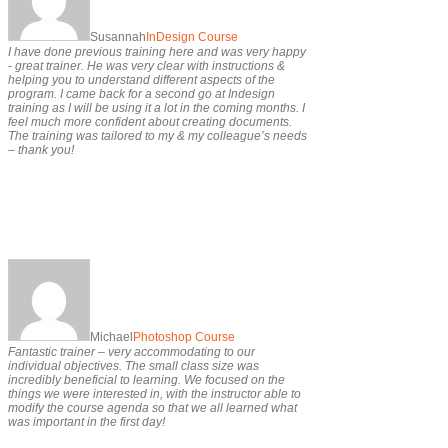
Susannah
InDesign Course
I have done previous training here and was very happy
- great trainer. He was very clear with instructions &
helping you to understand different aspects of the
program. I came back for a second go at Indesign
training as I will be using it a lot in the coming months. I
feel much more confident about creating documents.
The training was tailored to my & my colleague’s needs
– thank you!
Michael
Photoshop Course
Fantastic trainer – very accommodating to our
individual objectives. The small class size was
incredibly beneficial to learning. We focused on the
things we were interested in, with the instructor able to
modify the course agenda so that we all learned what
was important in the first day!