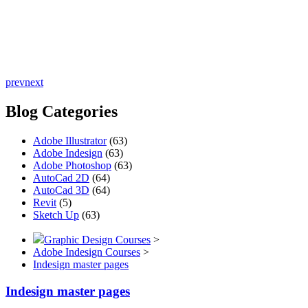
prev
next
Blog Categories
Adobe Illustrator
(63)
Adobe Indesign
(63)
Adobe Photoshop
(63)
AutoCad 2D
(64)
AutoCad 3D
(64)
Revit
(5)
Sketch Up
(63)
Graphic Design Courses
>
Adobe Indesign Courses
>
Indesign master pages
Indesign master pages