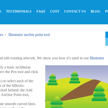
S
TESTIMONIALS
FAQS
COST
CONTACT US
BLOG
P
ses
>
Illustrator anchor point tool
nd edit existing artwork. We show you how it’s used in our
Illustrator
y a basic rectilinear
lect the Pen tool and click
) to select each of the
 of the hillocks.
tacked behind: the Add
e Anchor Point tool,
ate smooth curved lines.