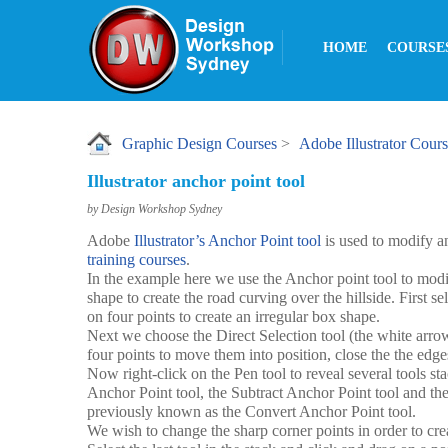
HOME
COURSE
Graphic Design Courses
>
Adobe Illustrator Cour
Illustrator anchor point tool
by Design Workshop Sydney
Adobe
Illustrator’s Anchor Point tool
is used to modify a
training courses
.
In the example here we use the Anchor point tool to modif
shape to create the road curving over the hillside. First se
on four points to create an irregular box shape.
Next we choose the Direct Selection tool (the white arrow
four points to move them into position, close the the edges
Now right-click on the Pen tool to reveal several tools s
Anchor Point tool, the Subtract Anchor Point tool and th
previously known as the Convert Anchor Point tool.
We wish to change the sharp corner points in order to cre