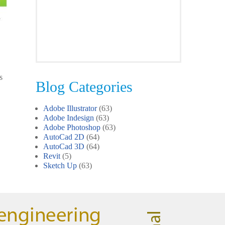
Clare
Photoshop Course
s
Blog Categories
I was impressed by how we covered
all the essentials features of the
Adobe Illustrator
(63)
SketchUp workflow for interior
Adobe Indesign
(63)
design. I’ll certainly recommend the
Adobe Photoshop
(63)
course to all my colleagues.
AutoCad 2D
(64)
AutoCad 3D
(64)
Revit
(5)
Sketch Up
(63)
John