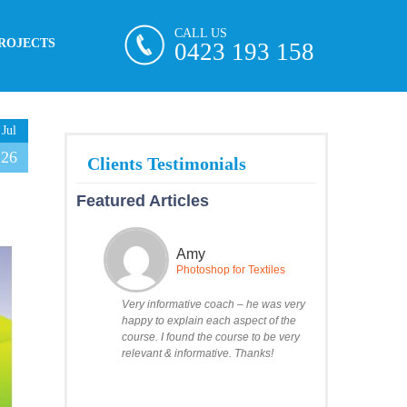
CALL US
ROJECTS
0423 193 158
Jul
26
Featured Articles
Amy
Photoshop for Textiles
Very informative coach – he was very
happy to explain each aspect of the
course. I found the course to be very
relevant & informative. Thanks!