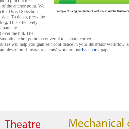
nt to pull out the
s of the anchor point. We
h the Direct Selection
side. To do so, press the
rag. This effectively
eparately.
 over the hill. The
smooth anchor point to convert it to a sharp corner.
urses will help you gain self-confidence in your Illustrator workflow, a
amples of our Illustrator clients’ work on our
Facebook
page.