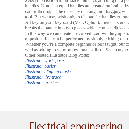
Select the last tool in the stack and click and drag on a poi
handles. Note that equal handles are created on both side
can further adjust the curve by clicking and dragging wit
tool. But we may wish only to change the handles on one 
Alt key on your keyboard (Mac: Option), then click and d
breaks the handle into two pieces which can be adjusted s
In this way we can create the curved road winding up and
opposite effect can be performed by simply clicking on a 
Whether you’re a complete beginner or self-taught, our co
well as adding to your professional skill-set. See many ex
Other related Illustrator Blog Posts:
Illustrator workspace
Illustrator basics
Illustrator clipping masks
Illustrator live trace
Illustrator brushes