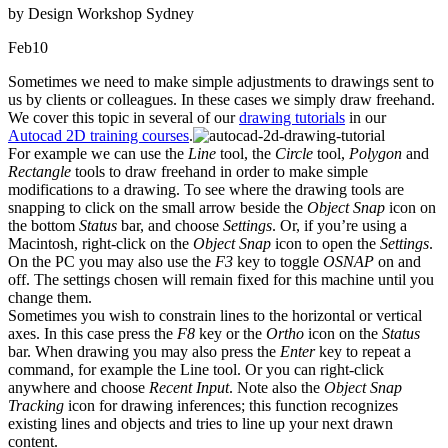
by Design Workshop Sydney
Feb
10
Sometimes we need to make simple adjustments to drawings sent to
us by clients or colleagues. In these cases we simply draw freehand.
We cover this topic in several of our
drawing tutorials
in our
Autocad 2D training courses
.
For example we can use the
Line
tool, the
Circle
tool,
Polygon
and
Rectangle
tools to draw freehand in order to make simple
modifications to a drawing. To see where the drawing tools are
snapping to click on the small arrow beside the
Object Snap
icon on
the bottom
Status
bar, and choose
Settings
. Or, if you’re using a
Macintosh, right-click on the
Object Snap
icon to open the
Settings
.
On the PC you may also use the
F3
key to toggle
OSNAP
on and
off. The settings chosen will remain fixed for this machine until you
change them.
Sometimes you wish to constrain lines to the horizontal or vertical
axes. In this case press the
F8
key or the
Ortho
icon on the
Status
bar. When drawing you may also press the
Enter
key to repeat a
command, for example the Line tool. Or you can right-click
anywhere and choose
Recent Input
. Note also the
Object Snap
Tracking
icon for drawing inferences; this function recognizes
existing lines and objects and tries to line up your next drawn
content.