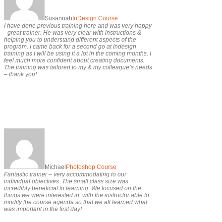
Susannah
InDesign Course
I have done previous training here and was very happy
- great trainer. He was very clear with instructions &
helping you to understand different aspects of the
program. I came back for a second go at Indesign
training as I will be using it a lot in the coming months. I
feel much more confident about creating documents.
The training was tailored to my & my colleague’s needs
– thank you!
Michael
Photoshop Course
Fantastic trainer – very accommodating to our
individual objectives. The small class size was
incredibly beneficial to learning. We focused on the
things we were interested in, with the instructor able to
modify the course agenda so that we all learned what
was important in the first day!