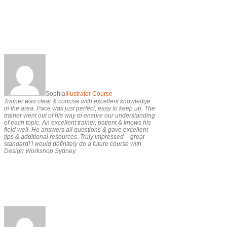
Sophia
Illustrator Course
Trainer was clear & concise with excellent knowledge
in the area. Pace was just perfect, easy to keep up. The
trainer went out of his way to ensure our understanding
of each topic. An excellent trainer, patient & knows his
field well. He answers all questions & gave excellent
tips & additional resources. Truly impressed – great
standard! I would definitely do a future course with
Design Workshop Sydney.