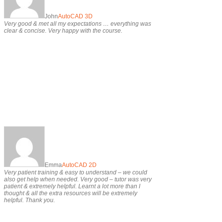
John
AutoCAD 3D
Very good & met all my expectations … everything was
clear & concise. Very happy with the course.
Emma
AutoCAD 2D
Very patient training & easy to understand – we could
also get help when needed. Very good – tutor was very
patient & extremely helpful. Learnt a lot more than I
thought & all the extra resources will be extremely
helpful. Thank you.