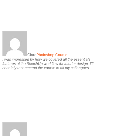
Clare
Photoshop Course
I was impressed by how we covered all the essentials
features of the SketchUp workflow for interior design. I’ll
certainly recommend the course to all my colleagues.