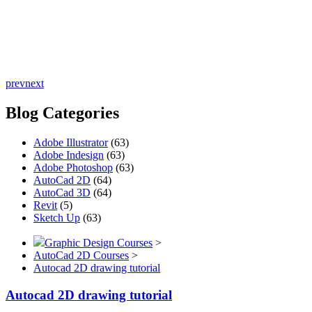
prev
next
Blog Categories
Adobe Illustrator
(63)
Adobe Indesign
(63)
Adobe Photoshop
(63)
AutoCad 2D
(64)
AutoCad 3D
(64)
Revit
(5)
Sketch Up
(63)
Graphic Design Courses
>
AutoCad 2D Courses
>
Autocad 2D drawing tutorial
Autocad 2D drawing tutorial