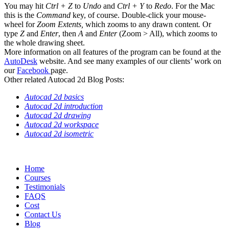
You may hit
Ctrl + Z
to
Undo
and
Ctrl + Y
to
Redo
. For the Mac
this is the
Command
key, of course. Double-click your mouse-
wheel for
Zoom Extents,
which zooms to any drawn content
.
Or
type
Z
and
Enter
, then
A
and
Enter
(Zoom > All), which zooms to
the whole drawing sheet.
More information on all features of the program can be found at the
AutoDesk
website. And see many examples of our clients’ work on
our
Facebook
page.
Other related Autocad 2d Blog Posts:
Autocad 2d basics
Autocad 2d introduction
Autocad 2d drawing
Autocad 2d workspace
Autocad 2d isometric
Home
Courses
Testimonials
FAQS
Cost
Contact Us
Blog