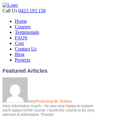
Call Us
0423 193 158
Home
Courses
Testimonials
FAQS
Cost
Contact Us
Blog
Projects
Featured Articles
Amy
Photoshop for Textiles
Very informative coach – he was very happy to explain
each aspect of the course. I found the course to be very
relevant & informative. Thanks!