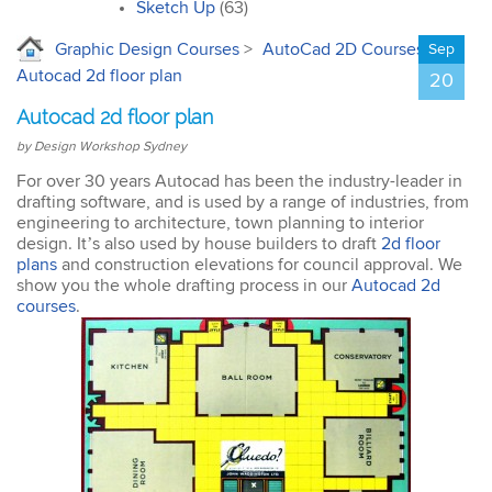
interior design. I’ll
Sketch Up
(63)
certainly recommend the
course to all my
Graphic Design Courses
>
AutoCad 2D Courses
>
Sep
colleagues.
Autocad 2d floor plan
20
Autocad 2d floor plan
by Design Workshop Sydney
For over 30 years Autocad has been the industry-leader in
drafting software, and is used by a range of industries, from
John
engineering to architecture, town planning to interior
AutoCAD 3D
design. It’s also used by house builders to draft
2d floor
Very good & met all my
plans
and construction elevations for council approval. We
expectations … everything
show you the whole drafting process in our
Autocad 2d
was clear & concise. Very
courses
.
happy with the course.