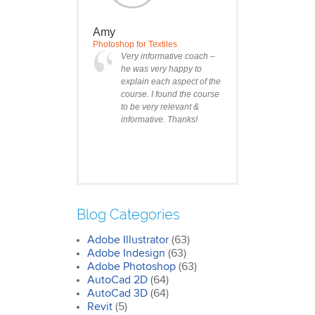
Amy
Photoshop for Textiles
Very informative coach –
he was very happy to
explain each aspect of the
course. I found the course
to be very relevant &
informative. Thanks!
Blog Categories
Adobe Illustrator
(63)
Clare
Adobe Indesign
(63)
Photoshop Course
Adobe Photoshop
(63)
I was impressed by how
AutoCad 2D
(64)
we covered all the
AutoCad 3D
essentials features of the
(64)
SketchUp workflow for
Revit
(5)