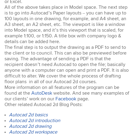
or Excel.
easy to keep up. The
All of the above takes place in Model space. The next step
trainer went out of his way
is to go into Autocad’s Paper layouts – you can have up to
to ensure our
100 layouts in one drawing, for example, and A4 sheet, an
understanding of each
A3 sheet, an A2 sheet, etc. The viewport is like a window
topic. An excellent trainer,
patient & knows his field
into Model space, and it’s this viewport that is scaled, for
well. He answers all
example 1:100, or 1:150. A title box with company logo &
questions & gave
details can be added here.
excellent tips & additional
The final step is to output the drawing as a PDF to send to
resources. Truly
the client or to council. This can also be previewed before
impressed – great
saving. The advantage of sending a PDF is that the
Susannah
standard! I would
recipient doesn’t need Autocad to open the file; basically
InDesign Course
definitely do a future
anyone with a computer can open and print a PDF. It is also
I have done previous
course with Design
difficult to alter. We cover the whole process of drafting
training here and was very
Workshop Sydney.
floor plans in all of our Autocad 2d courses.
happy - great trainer. He
More information on all features of the program can be
was very clear with
found at the
AutoDesk
instructions & helping you
website. And see many examples of
to understand different
our clients’ work on our
Facebook
page.
aspects of the program. I
Other related Autocad 2d Blog Posts:
came back for a second
Autocad 2d basics
go at Indesign training as I
will be using it a lot in the
Autocad 2d introduction
coming months. I feel
Autocad 2d drawing
much more confident
Autocad 2d workspace