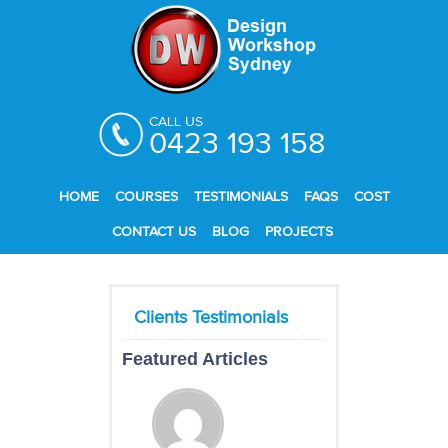
CALL US
0423 193 158
HOME
COURSES
TESTIMONIALS
FAQS
COST
CONTACT US
BLOG
PROJECTS
Featured Articles