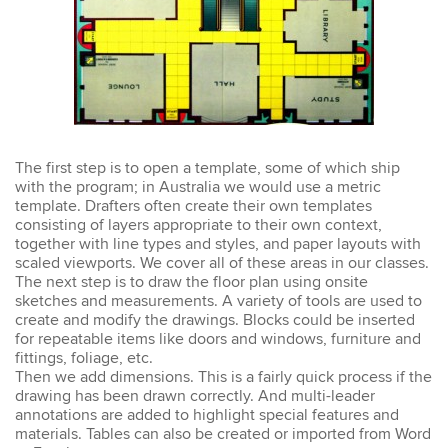
Emma
AutoCAD 2D
Very patient training &
easy to understand – we
could also get help when
needed. Very good – tutor
was very patient &
The first step is to open a template, some of which ship
extremely helpful. Learnt a
with the program; in Australia we would use a metric
lot more than I thought &
template. Drafters often create their own templates
all the extra resources will
consisting of layers appropriate to their own context,
be extremely helpful.
together with line types and styles, and paper layouts with
Thank you.
scaled viewports. We cover all of these areas in our classes.
The next step is to draw the floor plan using onsite
sketches and measurements. A variety of tools are used to
create and modify the drawings. Blocks could be inserted
for repeatable items like doors and windows, furniture and
Sophia
fittings, foliage, etc.
Illustrator Course
Then we add dimensions. This is a fairly quick process if the
Trainer was clear &
drawing has been drawn correctly. And multi-leader
concise with excellent
annotations are added to highlight special features and
knowledge in the area.
materials. Tables can also be created or imported from Word
Pace was just perfect,