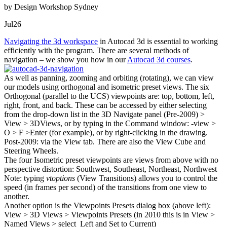
by Design Workshop Sydney
Jul
26
Navigating the 3d workspace
in Autocad 3d is essential to working
efficiently with the program. There are several methods of
navigation – we show you how in our
Autocad 3d courses
.
As well as panning, zooming and orbiting (rotating), we can view
our models using orthogonal and isometric preset views. The six
Orthogonal (parallel to the UCS) viewpoints are: top, bottom, left,
right, front, and back. These can be accessed by either selecting
from the drop-down list in the 3D Navigate panel (Pre-2009) >
View > 3DViews, or by typing in the Command window: -view >
O > F >Enter (for example), or by right-clicking in the drawing.
Post-2009: via the View tab. There are also the View Cube and
Steering Wheels.
The four Isometric preset viewpoints are views from above with no
perspective distortion: Southwest, Southeast, Northeast, Northwest
Note: typing
vtoptions
(View Transitions) allows you to control the
speed (in frames per second) of the transitions from one view to
another.
Another option is the Viewpoints Presets dialog box (above left):
View > 3D Views > Viewpoints Presets (in 2010 this is in View >
Named Views > select Left and Set to Current)