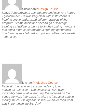
Susannah
InDesign Course
I have done previous training here and was very happy
- great trainer. He was very clear with instructions &
helping you to understand different aspects of the
program. I came back for a second go at Indesign
training as I will be using it a lot in the coming months. I
feel much more confident about creating documents.
The training was tailored to my & my colleague’s needs
– thank you!
Michael
Photoshop Course
Fantastic trainer – very accommodating to our
individual objectives. The small class size was
incredibly beneficial to learning. We focused on the
things we were interested in, with the instructor able to
modify the course agenda so that we all learned what
was important in the first day!