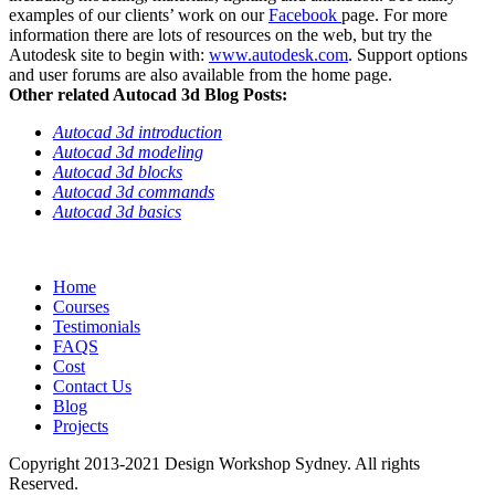
examples of our clients’ work on our
Facebook
page. For more
information there are lots of resources on the web, but try the
Autodesk site to begin with:
www.autodesk.com
. Support options
and user forums are also available from the home page.
Other related Autocad 3d Blog Posts:
Autocad 3d introduction
Autocad 3d modeling
Autocad 3d blocks
Autocad 3d commands
Autocad 3d basics
Home
Courses
Testimonials
FAQS
Cost
Contact Us
Blog
Projects
Copyright 2013-2021 Design Workshop Sydney. All rights
Reserved.