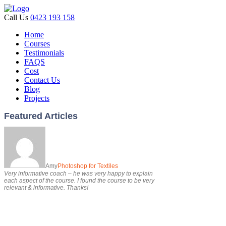
Call Us
0423 193 158
Home
Courses
Testimonials
FAQS
Cost
Contact Us
Blog
Projects
Featured Articles
Amy
Photoshop for Textiles
Very informative coach – he was very happy to explain
each aspect of the course. I found the course to be very
relevant & informative. Thanks!