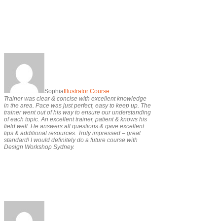
Sophia
Illustrator Course
Trainer was clear & concise with excellent knowledge
in the area. Pace was just perfect, easy to keep up. The
trainer went out of his way to ensure our understanding
of each topic. An excellent trainer, patient & knows his
field well. He answers all questions & gave excellent
tips & additional resources. Truly impressed – great
standard! I would definitely do a future course with
Design Workshop Sydney.