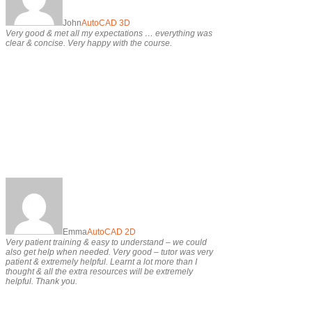
John
AutoCAD 3D
Very good & met all my expectations … everything was
clear & concise. Very happy with the course.
Emma
AutoCAD 2D
Very patient training & easy to understand – we could
also get help when needed. Very good – tutor was very
patient & extremely helpful. Learnt a lot more than I
thought & all the extra resources will be extremely
helpful. Thank you.