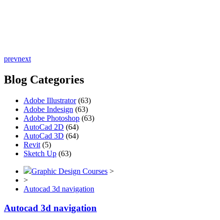
prev
next
Blog Categories
Adobe Illustrator
(63)
Adobe Indesign
(63)
Adobe Photoshop
(63)
AutoCad 2D
(64)
AutoCad 3D
(64)
Revit
(5)
Sketch Up
(63)
Graphic Design Courses
>
>
Autocad 3d navigation
Autocad 3d navigation