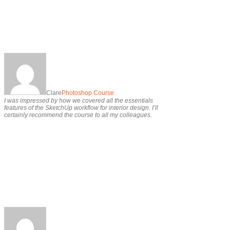
Clare
Photoshop Course
I was impressed by how we covered all the essentials
features of the SketchUp workflow for interior design. I’ll
certainly recommend the course to all my colleagues.