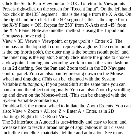
Click the Set to Plan View button > OK. To return to Viewpoints
Presets right-click on the screen for “Recent Input”. On the left hand
box click in the135˚ segment – this is the angle from the X-Axis. On
the right hand box click in the 60˚ segment – this is the angle from
the X-Y Plane > OK. Repeat for 250˚ from X-Axis and -45˚ from
the X-Y Plane. Note also another method is using the Tripod and
Compass (above right).
View > 3D Views > Viewpoint, or type
vpoin
t > Enter x 2. The
compass on the top-right corner represents a globe. The centre point
is the top (north pole), the outer ring is the bottom (south pole), and
the inner ring is the equator. Simply click inside the globe to choose
a viewpoint. Panning and zooming work in much the same fashion
as in 2d drafting. See the Pan and Zoom tools in the 3D Navigate
control panel. You can also pan by pressing down on the Mouse-
wheel and dragging. (This can be changed with the System
Variable
mbuttonpan
.) If you press Shift at the same time you can
pan around the object orthogonally. You can also Zoom by scrolling
up and down on the Mouse-wheel. (This can be changed with the
System Variable zoomfactor.)
Double-click the mouse wheel to initiate the Zoom Extents. You can
also: View > Zoom > All (or Z > Enter A > Enter, as in 2D
drafting). Right-click > Reset View.
The 3d interface in Autocad is user-friendly and easy to learn, and
we take time to teach a broad range of applications in our classes
including modeling, materials, lighting and animation. See many