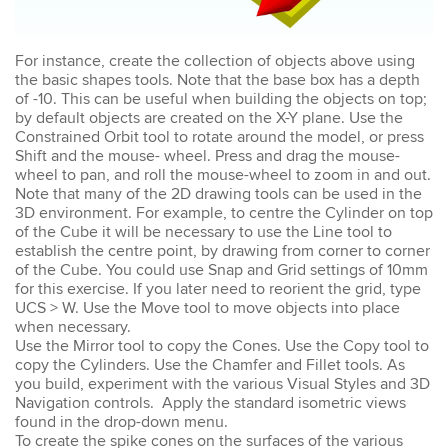
Emma
For instance, create the collection of objects above using
AutoCAD 2D
the basic shapes tools. Note that the base box has a depth
Very patient training &
of -10. This can be useful when building the objects on top;
easy to understand – we
by default objects are created on the X-Y plane. Use the
could also get help when
Constrained Orbit tool to rotate around the model, or press
needed. Very good – tutor
Shift and the mouse- wheel. Press and drag the mouse-
was very patient &
extremely helpful. Learnt a
wheel to pan, and roll the mouse-wheel to zoom in and out.
lot more than I thought &
Note that many of the 2D drawing tools can be used in the
all the extra resources will
3D environment. For example, to centre the Cylinder on top
be extremely helpful.
of the Cube it will be necessary to use the Line tool to
Thank you.
establish the centre point, by drawing from corner to corner
of the Cube. You could use Snap and Grid settings of 10mm
for this exercise. If you later need to reorient the grid, type
UCS > W. Use the Move tool to move objects into place
when necessary.
Use the Mirror tool to copy the Cones. Use the Copy tool to
Sophia
copy the Cylinders. Use the Chamfer and Fillet tools. As
Illustrator Course
you build, experiment with the various Visual Styles and 3D
Trainer was clear &
concise with excellent
Navigation controls. Apply the standard isometric views
knowledge in the area.
found in the drop-down menu.
Pace was just perfect,
To create the spike cones on the surfaces of the various