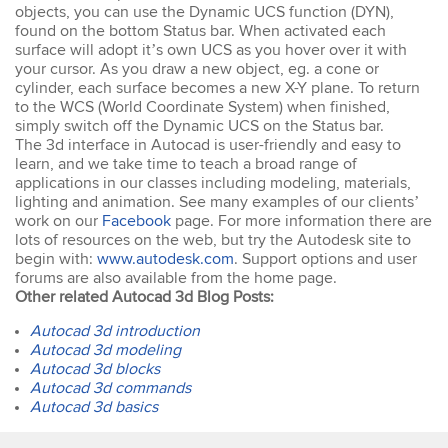
easy to keep up. The
objects, you can use the Dynamic UCS function (DYN),
trainer went out of his way
found on the bottom Status bar. When activated each
to ensure our
surface will adopt it’s own UCS as you hover over it with
understanding of each
your cursor. As you draw a new object, eg. a cone or
topic. An excellent trainer,
cylinder, each surface becomes a new X-Y plane. To return
patient & knows his field
to the WCS (World Coordinate System) when finished,
well. He answers all
simply switch off the Dynamic UCS on the Status bar.
questions & gave
The 3d interface in Autocad is user-friendly and easy to
excellent tips & additional
learn, and we take time to teach a broad range of
resources. Truly
applications in our classes including modeling, materials,
impressed – great
Susannah
lighting and animation. See many examples of our clients’
standard! I would
InDesign Course
work on our
Facebook
page. For more information there are
definitely do a future
I have done previous
lots of resources on the web, but try the Autodesk site to
course with Design
training here and was very
begin with:
www.autodesk.com
. Support options and user
Workshop Sydney.
happy - great trainer. He
forums are also available from the home page.
was very clear with
Other related Autocad 3d Blog Posts:
instructions & helping you
to understand different
Autocad 3d introduction
aspects of the program. I
Autocad 3d modeling
came back for a second
Autocad 3d blocks
go at Indesign training as I
Autocad 3d commands
will be using it a lot in the
Autocad 3d basics
coming months. I feel
much more confident