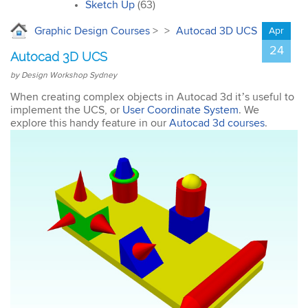
interior design. I’ll
Sketch Up
(63)
certainly recommend the
course to all my
Graphic Design Courses
>
>
Autocad 3D UCS
Apr
colleagues.
24
Autocad 3D UCS
by Design Workshop Sydney
When creating complex objects in Autocad 3d it’s useful to
implement the UCS, or
User Coordinate System
. We
explore this handy feature in our
Autocad 3d courses
.
John
AutoCAD 3D
Very good & met all my
expectations … everything
was clear & concise. Very
happy with the course.