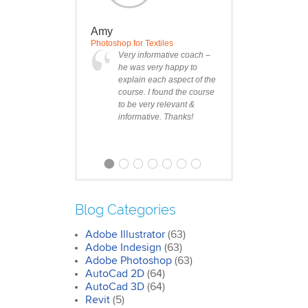
Amy
Photoshop for Textiles
Very informative coach –
he was very happy to
explain each aspect of the
course. I found the course
to be very relevant &
informative. Thanks!
Blog Categories
Adobe Illustrator
(63)
Clare
Adobe Indesign
(63)
Photoshop Course
Adobe Photoshop
(63)
I was impressed by how
AutoCad 2D
(64)
we covered all the
AutoCad 3D
essentials features of the
(64)
SketchUp workflow for
Revit
(5)