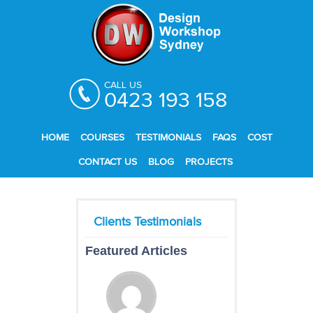
CALL US
0423 193 158
HOME
COURSES
TESTIMONIALS
FAQS
COST
CONTACT US
BLOG
PROJECTS
Featured Articles