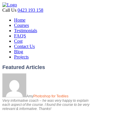
Call Us
0423 193 158
Home
Courses
Testimonials
FAQS
Cost
Contact Us
Blog
Projects
Featured Articles
Amy
Photoshop for Textiles
Very informative coach – he was very happy to explain
each aspect of the course. I found the course to be very
relevant & informative. Thanks!