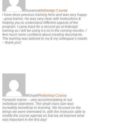
Susannah
InDesign Course
I have done previous training here and was very happy
- great trainer. He was very clear with instructions &
helping you to understand different aspects of the
program. I came back for a second go at Indesign
training as I will be using it a lot in the coming months. I
feel much more confident about creating documents.
The training was tailored to my & my colleague’s needs
– thank you!
Michael
Photoshop Course
Fantastic trainer – very accommodating to our
individual objectives. The small class size was
incredibly beneficial to learning. We focused on the
things we were interested in, with the instructor able to
modify the course agenda so that we all learned what
was important in the first day!