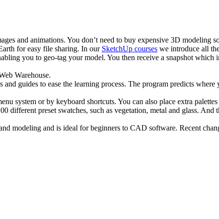
 images and animations. You don’t need to buy expensive 3D modeling
arth for easy file sharing. In our
SketchUp courses
we introduce all th
abling you to geo-tag your model. You then receive a snapshot which in
D Web Warehouse.
ips and guides to ease the learning process. The program predicts where 
 menu system or by keyboard shortcuts. You can also place extra palette
100 different preset swatches, such as vegetation, metal and glass. And
nd modeling and is ideal for beginners to CAD software. Recent change