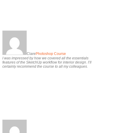
Clare
Photoshop Course
I was impressed by how we covered all the essentials
features of the SketchUp workflow for interior design. I’ll
certainly recommend the course to all my colleagues.