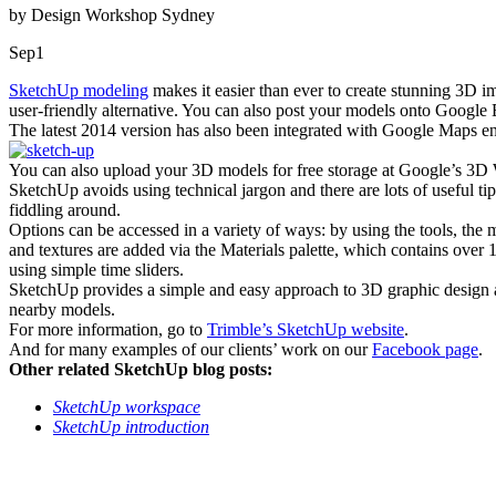
by Design Workshop Sydney
Sep
1
SketchUp modeling
makes it easier than ever to create stunning 3D
user-friendly alternative. You can also post your models onto Google E
The latest 2014 version has also been integrated with Google Maps en
You can also upload your 3D models for free storage at Google’s 3
SketchUp avoids using technical jargon and there are lots of useful t
fiddling around.
Options can be accessed in a variety of ways: by using the tools, the
and textures are added via the Materials palette, which contains over 
using simple time sliders.
SketchUp provides a simple and easy approach to 3D graphic design a
nearby models.
For more information, go to
Trimble’s SketchUp website
.
And for many examples of our clients’ work on our
Facebook page
.
Other related SketchUp blog posts:
SketchUp workspace
SketchUp introduction