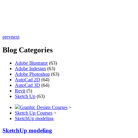
prev
next
Blog Categories
Adobe Illustrator
(63)
Adobe Indesign
(63)
Adobe Photoshop
(63)
AutoCad 2D
(64)
AutoCad 3D
(64)
Revit
(5)
Sketch Up
(63)
Graphic Design Courses
>
Sketch Up Courses
>
SketchUp modeling
SketchUp modeling