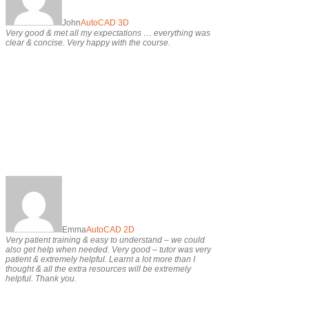
John
AutoCAD 3D
Very good & met all my expectations … everything was
clear & concise. Very happy with the course.
Emma
AutoCAD 2D
Very patient training & easy to understand – we could
also get help when needed. Very good – tutor was very
patient & extremely helpful. Learnt a lot more than I
thought & all the extra resources will be extremely
helpful. Thank you.