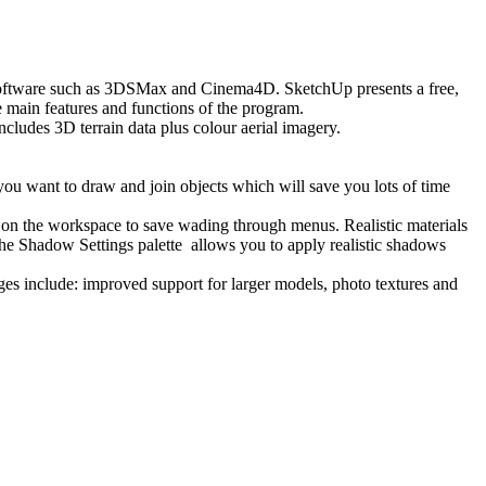
 software such as 3DSMax and Cinema4D. SketchUp presents a free,
e main features and functions of the program.
cludes 3D terrain data plus colour aerial imagery.
you want to draw and join objects which will save you lots of time
s on the workspace to save wading through menus. Realistic materials
 the Shadow Settings palette allows you to apply realistic shadows
s include: improved support for larger models, photo textures and