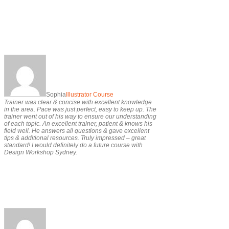
Sophia
Illustrator Course
Trainer was clear & concise with excellent knowledge
in the area. Pace was just perfect, easy to keep up. The
trainer went out of his way to ensure our understanding
of each topic. An excellent trainer, patient & knows his
field well. He answers all questions & gave excellent
tips & additional resources. Truly impressed – great
standard! I would definitely do a future course with
Design Workshop Sydney.