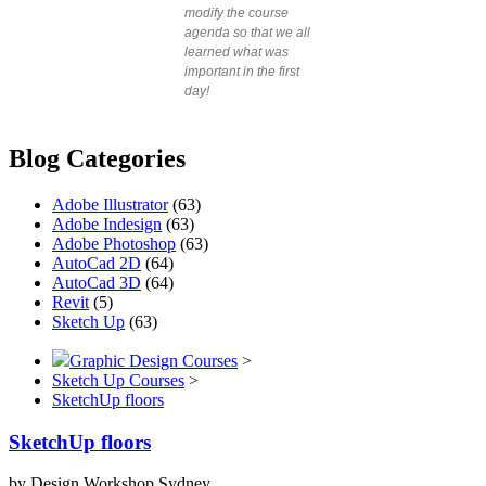
modify the course
agenda so that we all
learned what was
important in the first
day!
Blog Categories
Adobe Illustrator
(63)
Adobe Indesign
(63)
Adobe Photoshop
(63)
AutoCad 2D
(64)
AutoCad 3D
(64)
Revit
(5)
Sketch Up
(63)
Graphic Design Courses
>
Sketch Up Courses
>
SketchUp floors
SketchUp floors
by Design Workshop Sydney