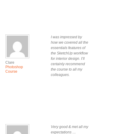
I was impressed by
how we covered all the
essentials features of
the SketchUp workflow
for interior design. I’ll
Clare
certainly recommend
Photoshop
the course to all my
Course
colleagues.
Very good & met all my
expectations …