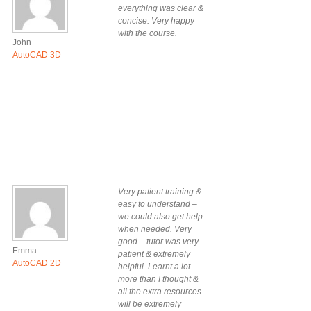
everything was clear &
concise. Very happy
with the course.
John
AutoCAD 3D
Very patient training &
easy to understand –
we could also get help
when needed. Very
good – tutor was very
Emma
patient & extremely
AutoCAD 2D
helpful. Learnt a lot
more than I thought &
all the extra resources
will be extremely