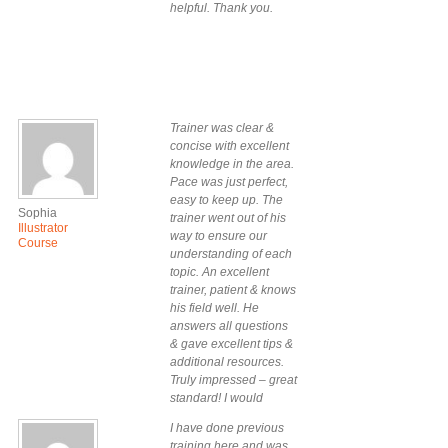
helpful. Thank you.
Trainer was clear &
concise with excellent
knowledge in the area.
Pace was just perfect,
easy to keep up. The
Sophia
trainer went out of his
Illustrator
way to ensure our
Course
understanding of each
topic. An excellent
trainer, patient & knows
his field well. He
answers all questions
& gave excellent tips &
additional resources.
Truly impressed – great
standard! I would
definitely do a future
I have done previous
course with Design
training here and was