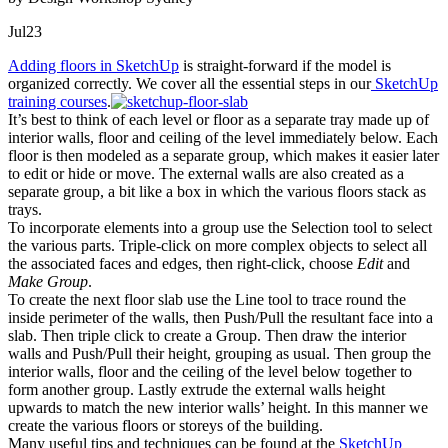
Jul
23
Adding floors in SketchUp
is straight-forward if the model is
organized correctly. We cover all the essential steps in our
SketchUp
training courses
.
It’s best to think of each level or floor as a separate tray made up of
interior walls, floor and ceiling of the level immediately below. Each
floor is then modeled as a separate group, which makes it easier later
to edit or hide or move. The external walls are also created as a
separate group, a bit like a box in which the various floors stack as
trays.
To incorporate elements into a group use the Selection tool to select
the various parts. Triple-click on more complex objects to select all
the associated faces and edges, then right-click, choose
Edit
and
Make Group
.
To create the next floor slab use the Line tool to trace round the
inside perimeter of the walls, then Push/Pull the resultant face into a
slab. Then triple click to create a Group. Then draw the interior
walls and Push/Pull their height, grouping as usual. Then group the
interior walls, floor and the ceiling of the level below together to
form another group. Lastly extrude the external walls height
upwards to match the new interior walls’ height. In this manner we
create the various floors or storeys of the building.
Many useful tips and techniques can be found at the
SketchUp