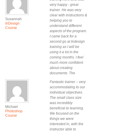
Workshop Sydney.
very happy - great
trainer. He was very
clear with instructions &
Susannah
helping you to
InDesign
understand different
Course
aspects of the program.
I came back for a
second go at Indesign
training as I will be
using it a lot in the
coming months. I feel
much more confident
about creating
documents. The
training was tailored to
Fantastic trainer – very
my & my colleague’s
accommodating to our
needs – thank you!
individual objectives.
The small class size
was incredibly
Michael
beneficial to learning.
Photoshop
We focused on the
Course
things we were
interested in, with the
instructor able to