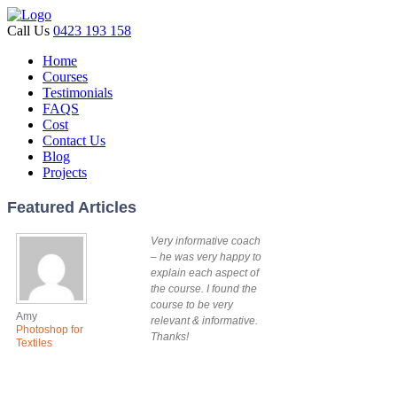
Call Us
0423 193 158
Home
Courses
Testimonials
FAQS
Cost
Contact Us
Blog
Projects
Featured Articles
Very informative coach
– he was very happy to
explain each aspect of
the course. I found the
course to be very
Amy
relevant & informative.
Photoshop for
Thanks!
Textiles