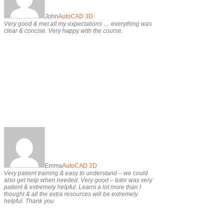
John
AutoCAD 3D
Very good & met all my expectations … everything was
clear & concise. Very happy with the course.
Emma
AutoCAD 2D
Very patient training & easy to understand – we could
also get help when needed. Very good – tutor was very
patient & extremely helpful. Learnt a lot more than I
thought & all the extra resources will be extremely
helpful. Thank you.