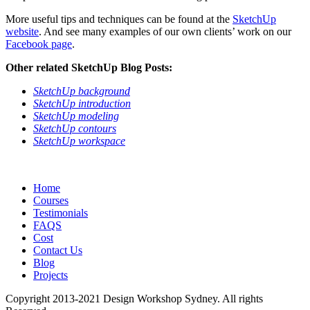
More useful tips and techniques can be found at the
SketchUp
website
. And see many examples of our own clients’ work on our
Facebook page
.
Other related SketchUp Blog Posts:
SketchUp background
SketchUp introduction
SketchUp modeling
SketchUp contours
SketchUp workspace
Home
Courses
Testimonials
FAQS
Cost
Contact Us
Blog
Projects
Copyright 2013-2021 Design Workshop Sydney. All rights