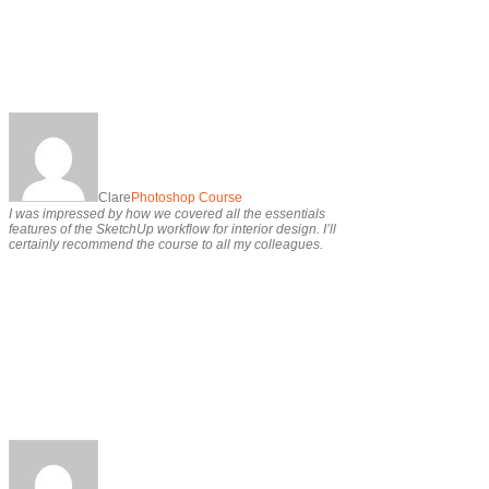
Clare
Photoshop Course
I was impressed by how we covered all the essentials
features of the SketchUp workflow for interior design. I’ll
certainly recommend the course to all my colleagues.