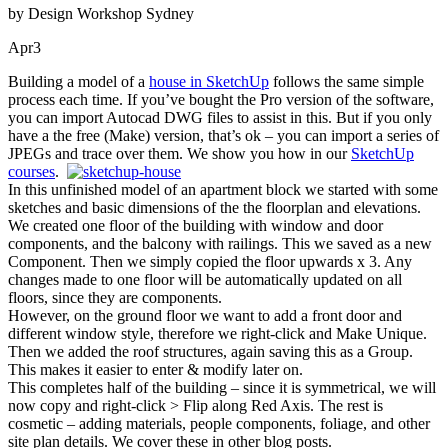
by Design Workshop Sydney
Apr
3
Building a model of a
house in SketchUp
follows the same simple
process each time. If you’ve bought the Pro version of the software,
you can import Autocad DWG files to assist in this. But if you only
have a the free (Make) version, that’s ok – you can import a series of
JPEGs and trace over them. We show you how in our
SketchUp
courses
.
In this unfinished model of an apartment block we started with some
sketches and basic dimensions of the the floorplan and elevations.
We created one floor of the building with window and door
components, and the balcony with railings. This we saved as a new
Component. Then we simply copied the floor upwards x 3. Any
changes made to one floor will be automatically updated on all
floors, since they are components.
However, on the ground floor we want to add a front door and
different window style, therefore we right-click and Make Unique.
Then we added the roof structures, again saving this as a Group.
This makes it easier to enter & modify later on.
This completes half of the building – since it is symmetrical, we will
now copy and right-click > Flip along Red Axis. The rest is
cosmetic – adding materials, people components, foliage, and other
site plan details. We cover these in other blog posts.