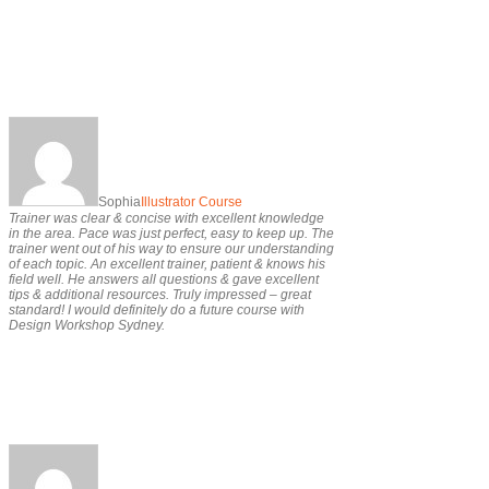
Sophia
Illustrator Course
Trainer was clear & concise with excellent knowledge
in the area. Pace was just perfect, easy to keep up. The
trainer went out of his way to ensure our understanding
of each topic. An excellent trainer, patient & knows his
field well. He answers all questions & gave excellent
tips & additional resources. Truly impressed – great
standard! I would definitely do a future course with
Design Workshop Sydney.