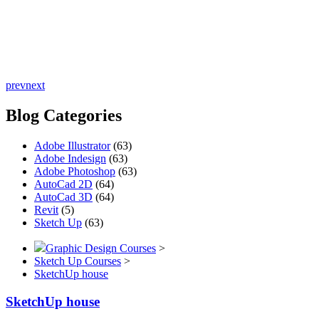
prev
next
Blog Categories
Adobe Illustrator
(63)
Adobe Indesign
(63)
Adobe Photoshop
(63)
AutoCad 2D
(64)
AutoCad 3D
(64)
Revit
(5)
Sketch Up
(63)
Graphic Design Courses
>
Sketch Up Courses
>
SketchUp house
SketchUp house