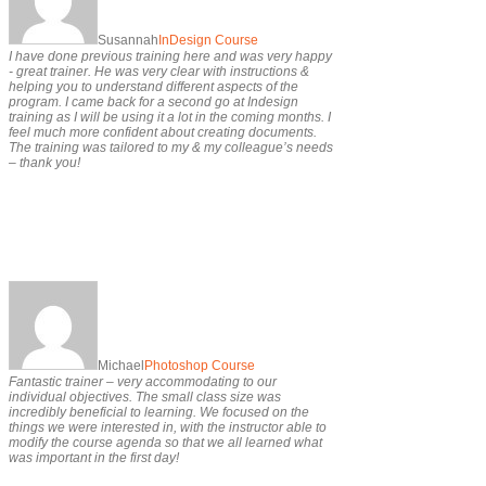
Susannah
InDesign Course
I have done previous training here and was very happy
- great trainer. He was very clear with instructions &
helping you to understand different aspects of the
program. I came back for a second go at Indesign
training as I will be using it a lot in the coming months. I
feel much more confident about creating documents.
The training was tailored to my & my colleague’s needs
– thank you!
Michael
Photoshop Course
Fantastic trainer – very accommodating to our
individual objectives. The small class size was
incredibly beneficial to learning. We focused on the
things we were interested in, with the instructor able to
modify the course agenda so that we all learned what
was important in the first day!