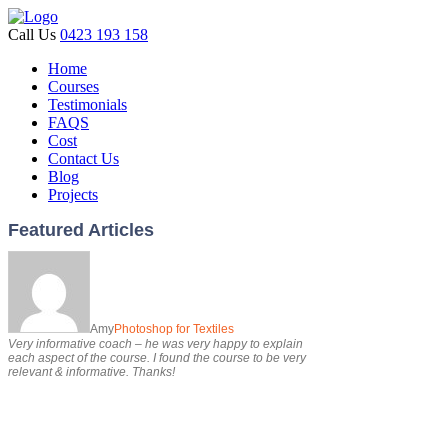
Call Us
0423 193 158
Home
Courses
Testimonials
FAQS
Cost
Contact Us
Blog
Projects
Featured Articles
Amy
Photoshop for Textiles
Very informative coach – he was very happy to explain
each aspect of the course. I found the course to be very
relevant & informative. Thanks!